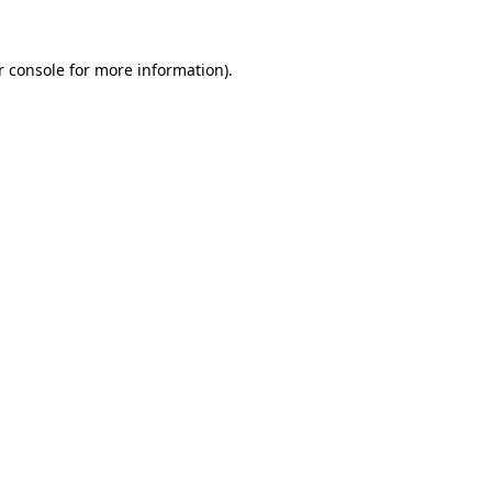
r console
for more information).