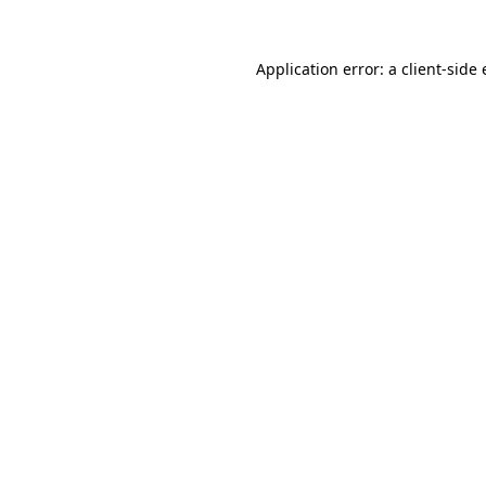
Application error: a
client
-side