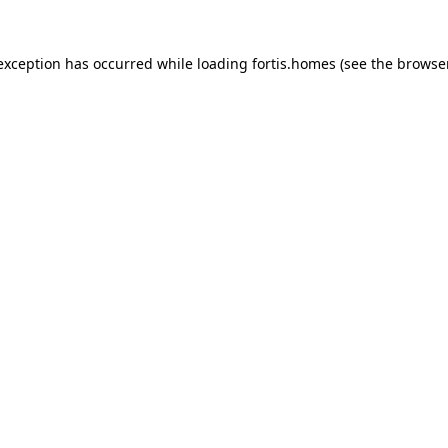
 exception has occurred while loading
fortis.homes
(see the
browse