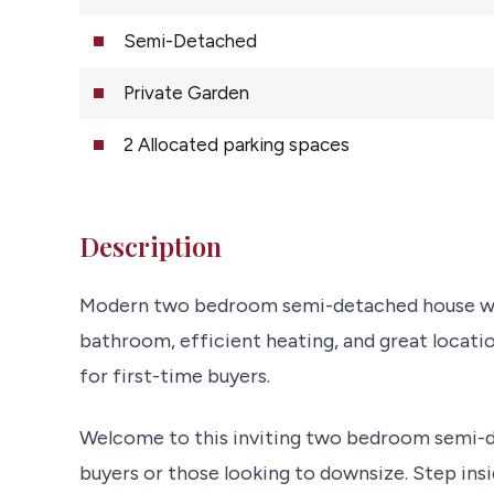
Semi-Detached
Private Garden
2 Allocated parking spaces
Description
Modern two bedroom semi-detached house with 
bathroom, efficient heating, and great locatio
for first-time buyers.
Welcome to this inviting two bedroom semi-d
buyers or those looking to downsize. Step insi