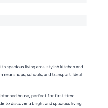
spacious living area, stylish kitchen and
n near shops, schools, and transport. Ideal
etached house, perfect for first-time
de to discover a bright and spacious living