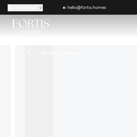
Our Branches
e:
hello@fortis.homes
Back to Listings