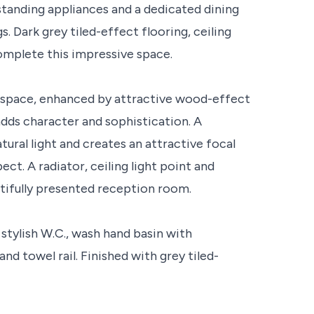
anding appliances and a dedicated dining
s. Dark grey tiled-effect flooring, ceiling
complete this impressive space.
g space, enhanced by attractive wood-effect
 adds character and sophistication. A
ral light and creates an attractive focal
ect. A radiator, ceiling light point and
utifully presented reception room.
stylish W.C., wash hand basin with
nd towel rail. Finished with grey tiled-