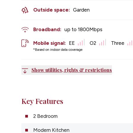
Outside space:
Garden
Broadband:
up to
1800
Mbps
Mobile signal:
EE
O2
Three
*Based on indoor data coverage
Show utilities, rights & restrictions
Key Features
2 Bedroom
Modern Kitchen