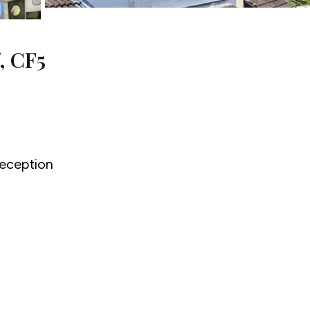
, CF5
eception