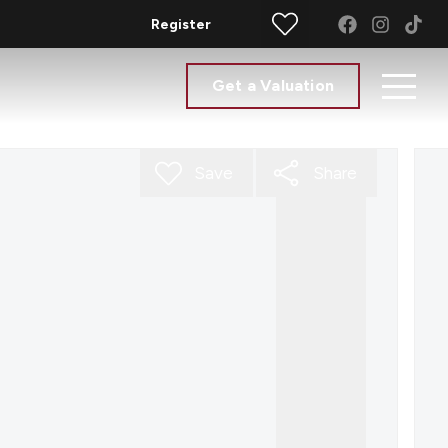
Register
Get a Valuation
Save
Share