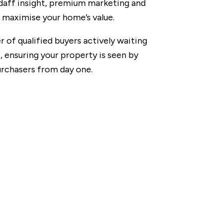
ndaff insight, premium marketing and
o maximise your home’s value.
r of qualified buyers actively waiting
, ensuring your property is seen by
urchasers from day one.