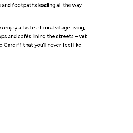
e and footpaths leading all the way
o enjoy a taste of rural village living,
s and cafés lining the streets – yet
 Cardiff that you’ll never feel like