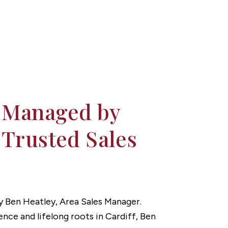
 Managed by
 Trusted Sales
 by Ben Heatley, Area Sales Manager.
ence and lifelong roots in Cardiff, Ben