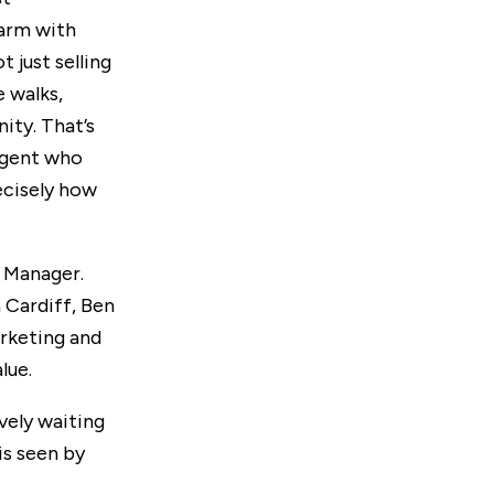
harm with
 just selling
e walks,
ity. That’s
agent who
ecisely how
s Manager.
 Cardiff, Ben
arketing and
lue.
ively waiting
is seen by