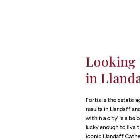
Get a valuation
Get in touch
Looking 
in Lland
Fortis is the estate 
results in Llandaff an
within a city’ is a be
lucky enough to live 
iconic Llandaff Cathed