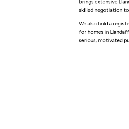
brings extensive Lla
skilled negotiation t
We also hold a registe
for homes in Llandaff
serious, motivated p