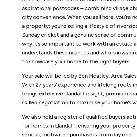
aspirational postcodes – combining village c
city convenience. When you sell here, you’re not
a property; you’re selling a lifestyle of riversid
Sunday cricket and a genuine sense of commun
why it’s so important to work with an estate 
understands these nuances and who knows pr
to showcase your home to the right buyers.
Your sale will be led by Ben Heatley, Area Sale
With 27 years’ experience and lifelong roots in
brings extensive Llandaff insight, premium m
skilled negotiation to maximise your home’s va
We also hold a register of qualified buyers act
for homes in Llandaff, ensuring your property 
serious, motivated purchasers from day one.