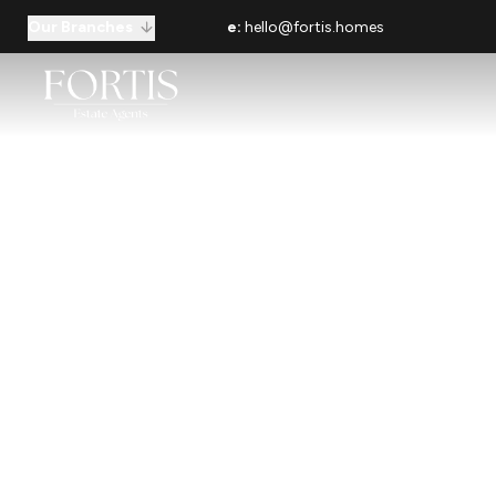
Our Branches
e:
hello@fortis.homes
Your Loca