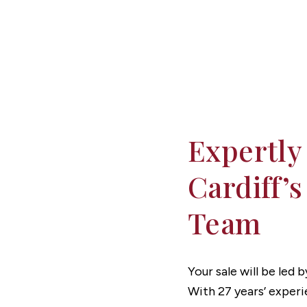
Expertly
Cardiff’s
Team
Your sale will be led
With 27 years’ experi