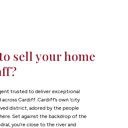
to sell your home
aff?
agent trusted to deliver exceptional
d across Cardiff. Cardiff’s own ‘city
loved district, adored by the people
there. Set against the backdrop of the
ral, you’re close to the river and