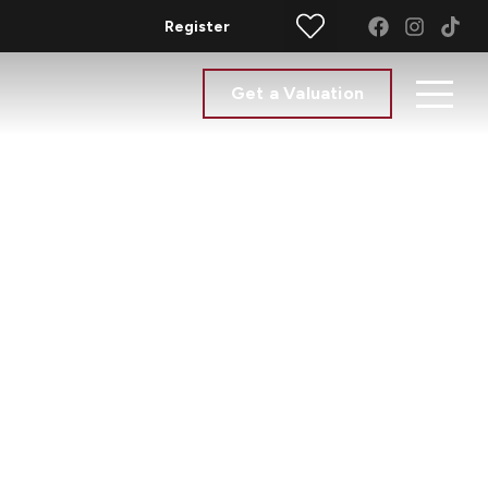
Register
Get a Valuation
e Agents -