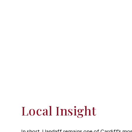
Local Insight
In short, Llandaff remains one of Cardiff’s mo