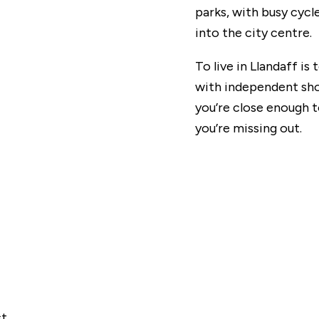
parks, with busy cycl
into the city centre.
To live in Llandaff is t
with independent shop
you’re close enough to
you’re missing out.
st