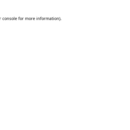
r console
for more information).