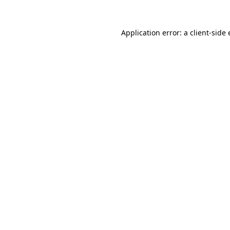
Application error: a
client
-side