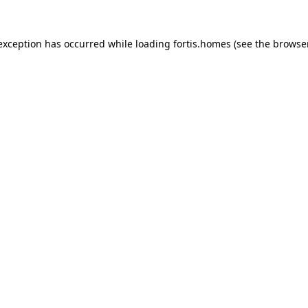
 exception has occurred while loading
fortis.homes
(see the
browse