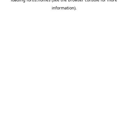
information).