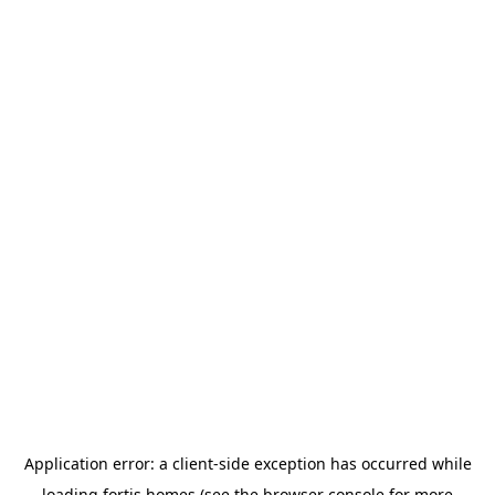
Application error: a
client
-side exception has occurred while
loading
fortis.homes
(see the
browser console
for more