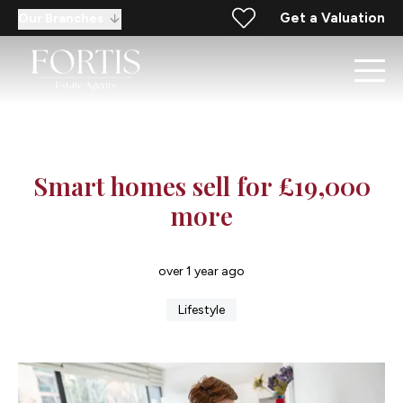
Get a Valuation
Our Branches
Smart homes sell for £19,000
more
over 1 year ago
Lifestyle