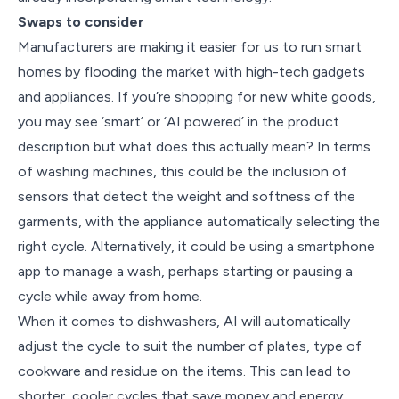
Swaps to consider
Manufacturers are making it easier for us to run smart
homes by flooding the market with high-tech gadgets
and appliances. If you’re shopping for new white goods,
you may see ‘smart’ or ‘AI powered’ in the product
description but what does this actually mean? In terms
of washing machines, this could be the inclusion of
sensors that detect the weight and softness of the
garments, with the appliance automatically selecting the
right cycle. Alternatively, it could be using a smartphone
app to manage a wash, perhaps starting or pausing a
cycle while away from home.
When it comes to dishwashers, AI will automatically
adjust the cycle to suit the number of plates, type of
cookware and residue on the items. This can lead to
shorter, cooler cycles that save money and energy.