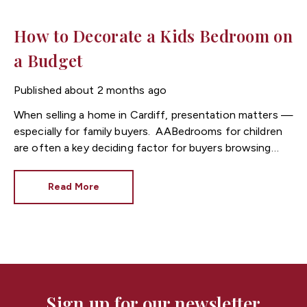
How to Decorate a Kids Bedroom on
a Budget
Published
about 2 months ago
When selling a home in
Cardiff
, presentation matters —
especially for family buyers.
Bedrooms for children
are often a key deciding factor for buyers browsing
listings through Cardiff estate agents, as they help
buyers imagine everyday family life in the property.
Read More
At
Fortis
, we often see that well-presented kids’
bedrooms can make homes in Cardiff feel more
appealing, warmer, and more “move-in ready” —
without needing a big budget.
Here are simple,
cost-effective ways to decorate a child’s bedroom
while also improving your home’s appeal to potential
buyers.
Sign up for our newsletter