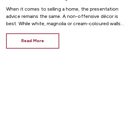
When it comes to selling a home, the presentation
advice remains the same. A non-offensive décor is
best. While white, magnolia or cream-coloured walls
look clean and fresh, they can come across as bland.
Read More