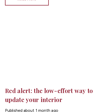
brilliant white has long been the go-to choice, interior
design trends are shifting towards warmer neutral
tones that make homes feel brighter, cosier and more
inviting.
At Fortis Estate Agents, we know that
presentation plays a huge role in attracting buyers
across Cardiff, Newport and South Wales. Choosing
the right paint colour could help your property make an
excellent first impression.
Red alert: the low-effort way to
update your interior
Published
about 1 month ago