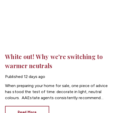
White out! Why we’re switching to
warmer neutrals
Published
12 days ago
When preparing your home for sale, one piece of advice
has stood the test of time: decorate in light, neutral
colours.
Estate agents consistently recommend
fresh, neutral décor because it allows buyers to imagine
themselves living in the property. However, while
Read More