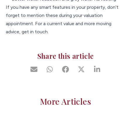
If you have any smart features in your property, don’t
forget to mention these during your valuation
appointment. For a current value and more moving
advice, get in touch.
Share this article
More Articles