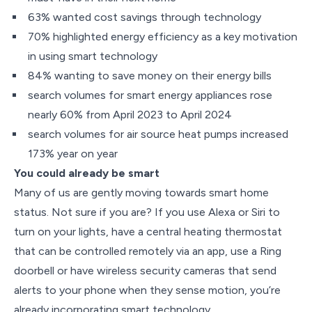
63% wanted cost savings through technology
70% highlighted energy efficiency as a key motivation
in using smart technology
84% wanting to save money on their energy bills
search volumes for smart energy appliances rose
nearly 60% from April 2023 to April 2024
search volumes for air source heat pumps increased
173% year on year
You could already be smart
Many of us are gently moving towards smart home
status. Not sure if you are? If you use Alexa or Siri to
turn on your lights, have a central heating thermostat
that can be controlled remotely via an app, use a Ring
doorbell or have wireless security cameras that send
alerts to your phone when they sense motion, you’re
already incorporating smart technology.