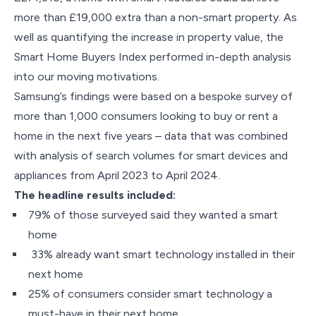
more than £19,000 extra than a non-smart property. As
well as quantifying the increase in property value, the
Smart Home Buyers Index performed in-depth analysis
into our moving motivations.
Samsung’s findings were based on a bespoke survey of
more than 1,000 consumers looking to buy or rent a
home in the next five years – data that was combined
with analysis of search volumes for smart devices and
appliances from April 2023 to April 2024.
The headline results included:
79% of those surveyed said they wanted a smart
home
33% already want smart technology installed in their
next home
25% of consumers consider smart technology a
must-have in their next home