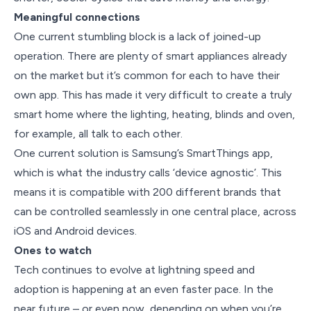
Meaningful connections
One current stumbling block is a lack of joined-up
operation. There are plenty of smart appliances already
on the market but it’s common for each to have their
own app. This has made it very difficult to create a truly
smart home where the lighting, heating, blinds and oven,
for example, all talk to each other.
One current solution is Samsung’s SmartThings app,
which is what the industry calls ‘device agnostic’. This
means it is compatible with 200 different brands that
can be controlled seamlessly in one central place, across
iOS and Android devices.
Ones to watch
Tech continues to evolve at lightning speed and
adoption is happening at an even faster pace. In the
near future – or even now, depending on when you’re