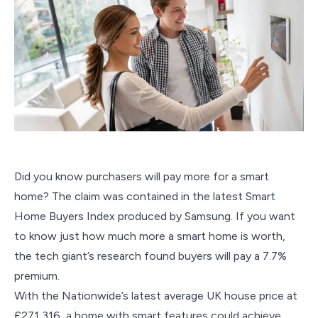
Did you know purchasers will pay more for a smart
home? The claim was contained in the latest Smart
Home Buyers Index produced by Samsung. If you want
to know just how much more a smart home is worth,
the tech giant’s research found buyers will pay a 7.7%
premium.
With the Nationwide’s latest average UK house price at
£271,316, a home with smart features could achieve