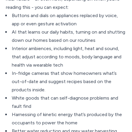
reading this - you can expect:
Buttons and dials on appliances replaced by voice,
app or even gesture activation
AI that learns our daily habits, turning on and shutting
down our homes based on our routines
Interior ambiences, including light, heat and sound,
that adjust according to moods, body language and
health via wearable tech
In-fridge cameras that show homeowners what’s
out-of-date and suggest recipes based on the
products inside.
White goods that can self-diagnose problems and
fault find
Harnessing of kinetic energy that’s produced by the
occupants to power the home
Better water reduction and grey water harvesting