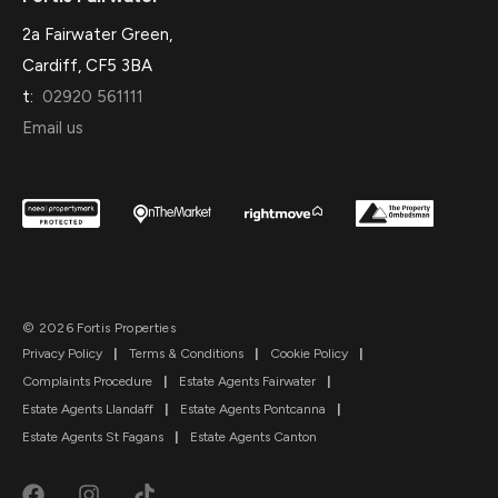
2a Fairwater Green,
Cardiff, CF5 3BA
t:
02920 561111
Email us
© 2026 Fortis Properties
Privacy Policy
|
Terms & Conditions
|
Cookie Policy
|
Complaints Procedure
|
Estate Agents Fairwater
|
Estate Agents Llandaff
|
Estate Agents Pontcanna
|
Estate Agents St Fagans
|
Estate Agents Canton