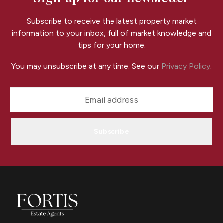
Subscribe to receive the latest property market
information to your inbox, full of market knowledge and
tips for your home.
You may unsubscribe at any time. See our
Privacy Policy
.
Subscribe