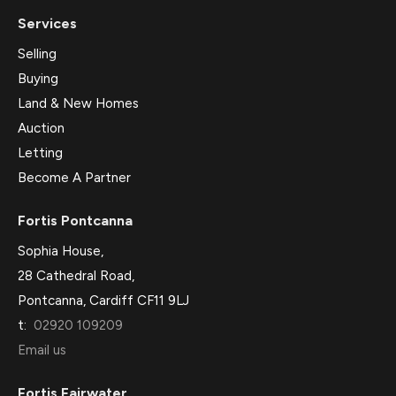
Services
Selling
Buying
Land & New Homes
Auction
Letting
Become A Partner
Fortis Pontcanna
Sophia House,
28 Cathedral Road,
Pontcanna, Cardiff CF11 9LJ
t:
02920 109209
Email us
Fortis Fairwater