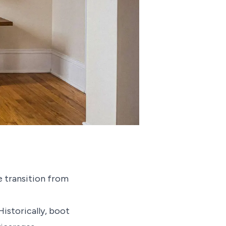
e transition from
istorically, boot