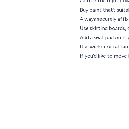
Gather the right pow
Buy paint that’s suita
Always securely affi
Use skirting boards, 
Add a seat pad on to
Use wicker or rattan 
If you’d like to move