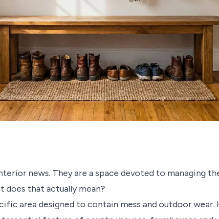
nterior news. They are a space devoted to managing th
at does that actually mean?
cific area designed to contain mess and outdoor wear. H