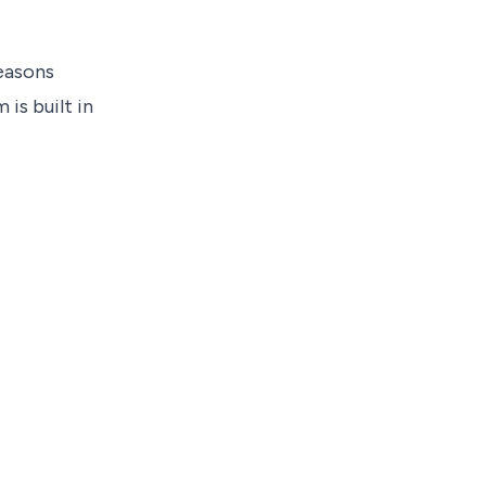
reasons
is built in