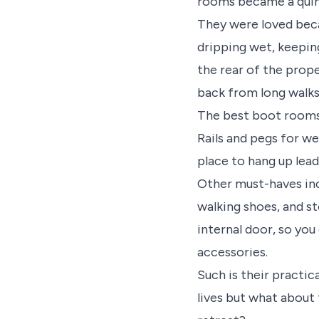
rooms became a quint
They were loved beca
dripping wet, keeping
the rear of the prop
back from long walk
The best boot rooms
Rails and pegs for we
place to hang up lead
Other must-haves inc
walking shoes, and s
internal door, so you
accessories.
Such is their practi
lives but what about t