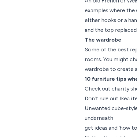
An old French or Wel
examples where the s
either hooks or a ha
and the top replaced
The wardrobe
Some of the best rep
rooms. You might ch
wardrobe to create a 
10 furniture tips wh
Check out charity sh
Don’t rule out Ikea i
Unwanted cube-style 
underneath
get ideas and ‘how t