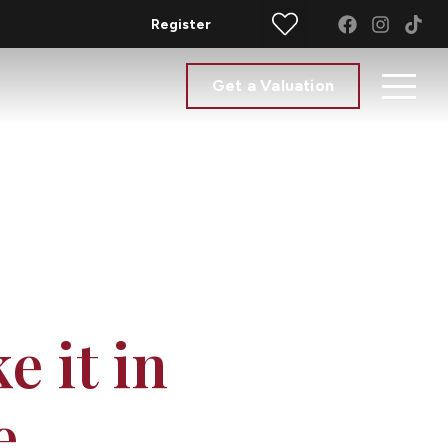
Register
Get a Valuation
e it in
e