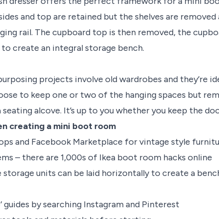
sh dresser offers the perfect framework for a mini bo
ides and top are retained but the shelves are removed
nging rail. The cupboard top is then removed, the cupb
 to create an integral storage bench.
urposing projects involve old wardrobes and they’re id
oose to keep one or two of the hanging spaces but rem
seating alcove. It’s up to you whether you keep the doo
en creating a mini boot room
ops and Facebook Marketplace for vintage style furnit
tems – there are 1,000s of Ikea boot room hacks online
storage units can be laid horizontally to create a benc
o’ guides by searching Instagram and Pinterest