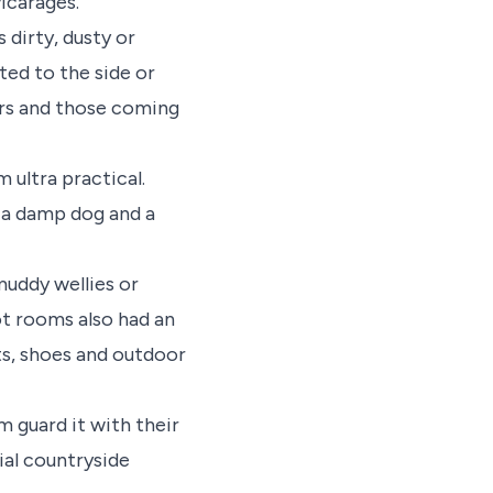
icarages.
 dirty, dusty or
ted to the side or
ers and those coming
ultra practical.
f a damp dog and a
muddy wellies or
ot rooms also had an
ts, shoes and outdoor
 guard it with their
tial countryside