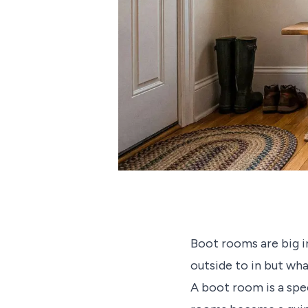
Boot rooms are big i
outside to in but wh
A boot room is a spe