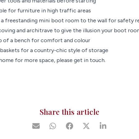
er tools and materials before starting
ble for furniture in high traffic areas
x a freestanding mini boot room to the wall for safety 
coving and architrave to give the illusion your boot room 
p of a bench for comfort and colour
baskets for a country-chic style of storage
 home for more space, please get in touch.
Share this article