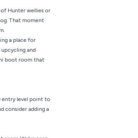
 of Hunter wellies or
a dog. That moment
om.
ing a place for
 upcycling and
ini boot room that
e entry level point to
nd consider adding a