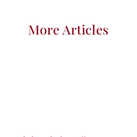
More Articles