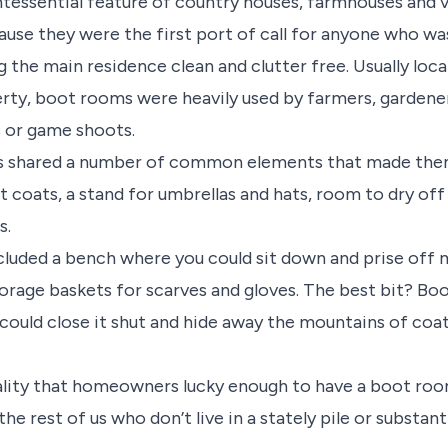
essential feature of country houses, farmhouses and v
use they were the first port of call for anyone who was
 the main residence clean and clutter free. Usually loca
erty, boot rooms were heavily used by farmers, garden
s or game shoots.
 shared a number of common elements that made them 
t coats, a stand for umbrellas and hats, room to dry of
s.
luded a bench where you could sit down and prise off 
torage baskets for scarves and gloves. The best bit? Bo
 could close it shut and hide away the mountains of coa
cality that homeowners lucky enough to have a boot room
he rest of us who don’t live in a stately pile or substan