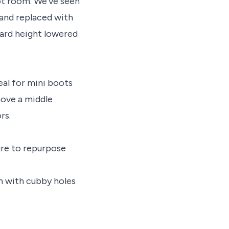
ot room. We’ve seen
 and replaced with
oard height lowered
eal for mini boots
ove a middle
rs.
ure to repurpose
h with cubby holes