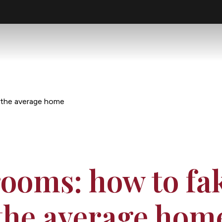
n the average home
ooms: how to fak
the average hom