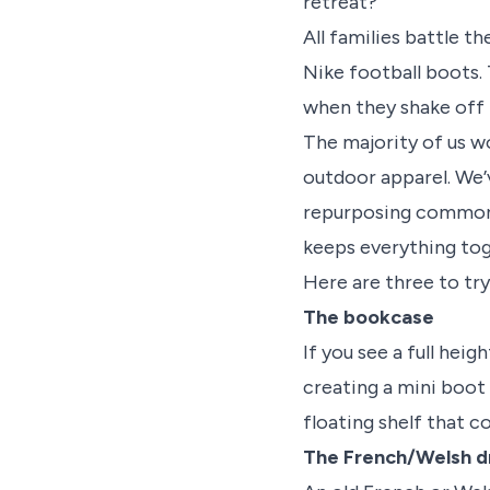
retreat?
All families battle t
Nike football boots. 
when they shake off 
The majority of us w
outdoor apparel. We’
repurposing common i
keeps everything tog
Here are three to try
The bookcase
If you see a full heig
creating a mini boot
floating shelf that c
The French/Welsh d