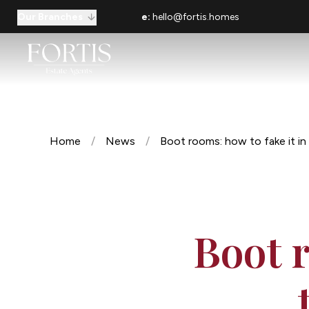
Our Branches
e:
hello@fortis.homes
Home
/
News
/
Boot rooms: how to fake it i
Boot r