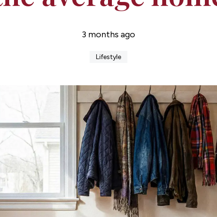
3 months ago
Lifestyle