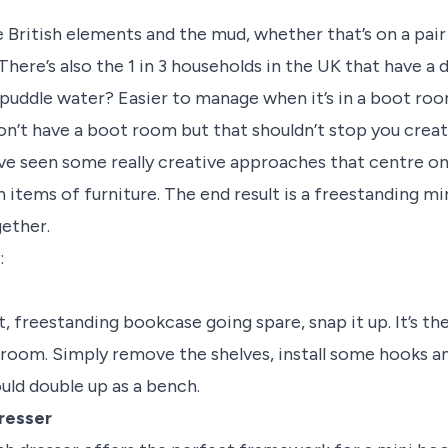
he British elements and the mud, whether that’s on a pair
There’s also the 1 in 3 households in the UK that have 
puddle water? Easier to manage when it’s in a boot ro
on’t have a boot room but that shouldn’t stop you creat
ve seen some really creative approaches that centre on
tems of furniture. The end result is a freestanding m
ether.
:
ht, freestanding bookcase going spare, snap it up. It’s th
 room. Simply remove the shelves, install some hooks a
ould double up as a bench.
resser