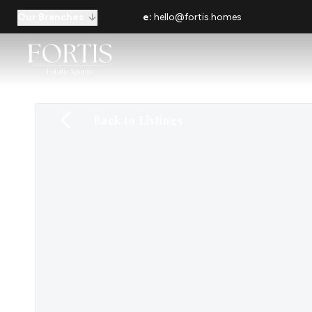
Our Branches
e:
hello@fortis.homes
Back to Listings