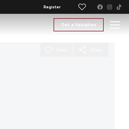
Register
Get a Valuation
Save
Share