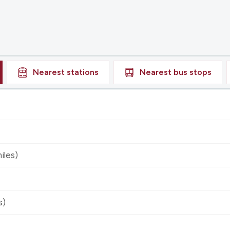
Nearest
stations
Nearest
bus stops
iles)
s)