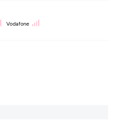
Vodafone