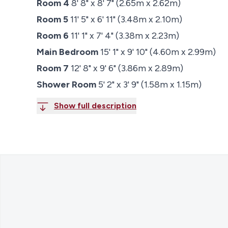
Room 4
8' 8" x 8' 7" (2.65m x 2.62m)
Room 5
11' 5" x 6' 11" (3.48m x 2.10m)
Room 6
11' 1" x 7' 4" (3.38m x 2.23m)
Main Bedroom
15' 1" x 9' 10" (4.60m x 2.99m)
Room 7
12' 8" x 9' 6" (3.86m x 2.89m)
Shower Room
5' 2" x 3' 9" (1.58m x 1.15m)
Show full description