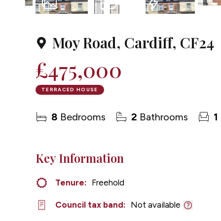
1
Photo
Floorplan
EPC
Moy Road, Cardiff, CF24
£475,000
TERRACED HOUSE
8
Bedrooms
2
Bathrooms
1
Key Information
Tenure:
Freehold
Council tax band:
Not available