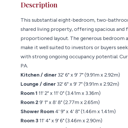
Description
This substantial eight-bedroom, two-bathroom
shared living property, offering spacious and
proportioned layout. The generous bedroom 
make it well suited to investors or buyers see
with strong ongoing occupancy potential. Cur
PA.
Kitchen / diner
32' 6" x 9' 7" (9.91m x 2.92m)
Lounge / diner
32' 6" x 9' 7" (9.91m x 2.92m)
Room 1
11' 2" x 11' 0" (3.41m x 3.36m)
Room 2
9' 1" x 8' 8" (2.77m x 2.65m)
Shower Room
4' 9" x 4' 8" (1.46m x 1.41m)
Room 3
11' 4" x 9' 6" (3.46m x 2.90m)