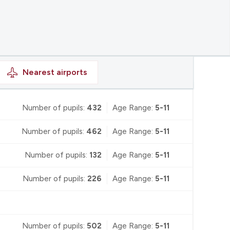
Nearest
airports
Number of pupils:
432
Age Range:
5-11
Number of pupils:
462
Age Range:
5-11
Number of pupils:
132
Age Range:
5-11
Number of pupils:
226
Age Range:
5-11
Number of pupils:
502
Age Range:
5-11