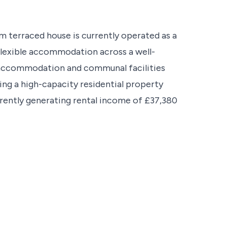
 terraced house is currently operated as a
 flexible accommodation across a well-
accommodation and communal facilities
king a high-capacity residential property
rently generating rental income of £37,380