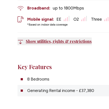
Broadband:
up to
1800
Mbps
Mobile signal:
EE
O2
Three
*Based on indoor data coverage
Show utilities, rights & restrictions
Key Features
8 Bedrooms
Generating Rental income - £37,380