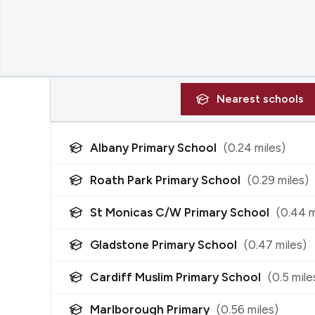
Nearest
schools
Albany Primary School
(
0.24
miles)
Roath Park Primary School
(
0.29
miles)
St Monicas C/W Primary School
(
0.44
m
Gladstone Primary School
(
0.47
miles)
Cardiff Muslim Primary School
(
0.5
mile
Marlborough Primary
(
0.56
miles)