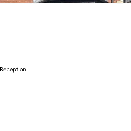
Reception