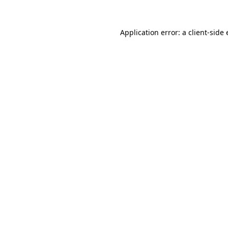
Application error: a
client
-side