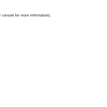
r console
for more information).