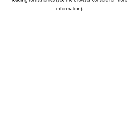
information).