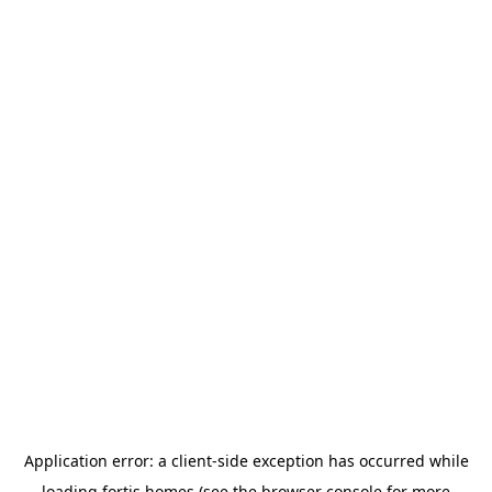
Application error: a
client
-side exception has occurred while
loading
fortis.homes
(see the
browser console
for more