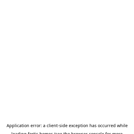
Application error: a
client
-side exception has occurred while
loading
fortis.homes
(see the
browser console
for more