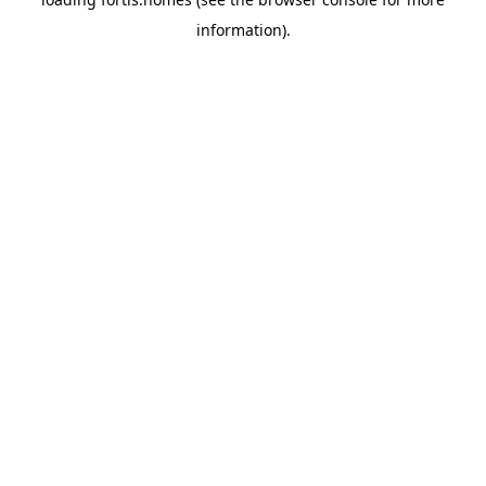
information).