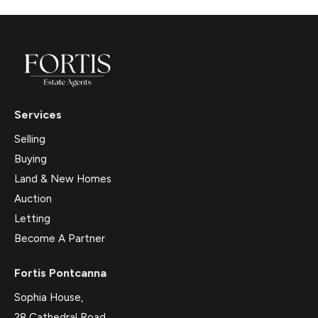
Services
Selling
Buying
Land & New Homes
Auction
Letting
Become A Partner
Fortis Pontcanna
Sophia House,
28 Cathedral Road,