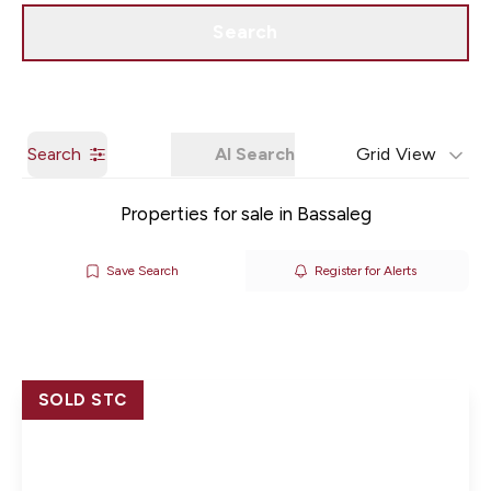
Get a Valuation
Our Branches
Search
Search
AI Search
Grid View
Properties for sale in Bassaleg
Save Search
Register for Alerts
SOLD STC