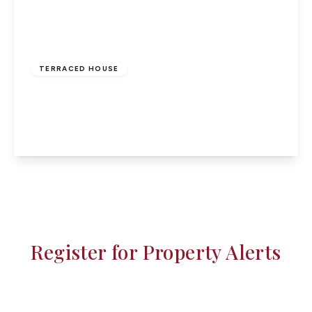
£235,000
Freehold
TERRACED HOUSE
Churchmead, Bassaleg, NP10
3
View Details
Register for Property Alerts