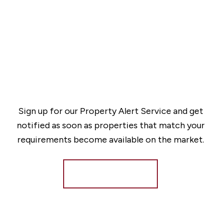
Sign up for our Property Alert Service and get
notified as soon as properties that match your
requirements become available on the market.
Register for Alerts