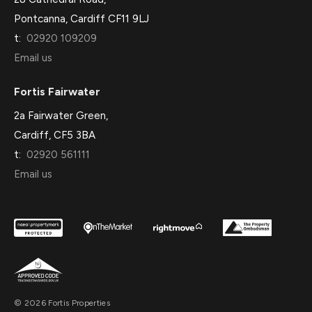
Pontcanna, Cardiff CF11 9LJ
t:
02920 109209
Email us
Fortis Fairwater
2a Fairwater Green,
Cardiff, CF5 3BA
t:
02920 561111
Email us
© 2026 Fortis Properties