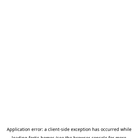
Application error: a
client
-side exception has occurred while
loading
fortis.homes
(see the
browser console
for more