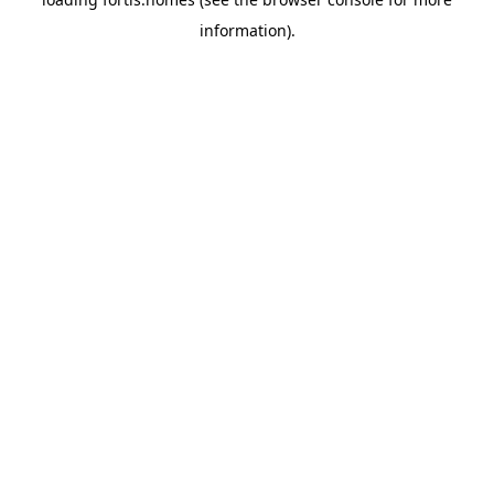
information).