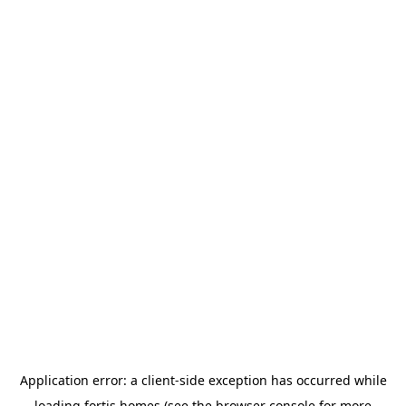
Application error: a
client
-side exception has occurred while
loading
fortis.homes
(see the
browser console
for more