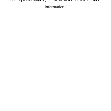
information).