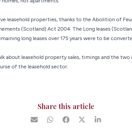
w homes, not apartments.
ve leasehold properties, thanks to the Abolition of Feu
nements (Scotland) Act 2004. The Long leases (Scotlan
maining long leases over 175 years were to be converte
alk about leasehold property sales, timings and the two 
urse of the leasehold sector.
Share this article