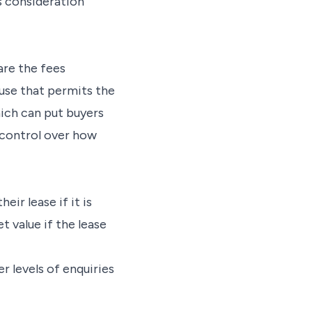
s consideration
are the fees
use that permits the
hich can put buyers
o control over how
eir lease if it is
t value if the lease
er levels of enquiries