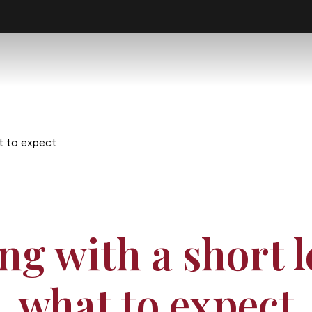
at to expect
ing with a short l
what to expect