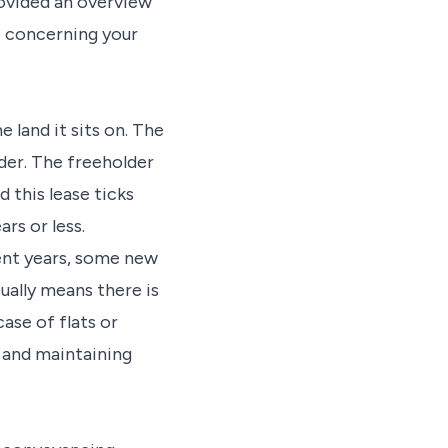
rovided an overview
e concerning your
 land it sits on. The
der. The freeholder
d this lease ticks
rs or less.
ent years, some new
ually means there is
case of flats or
g and maintaining