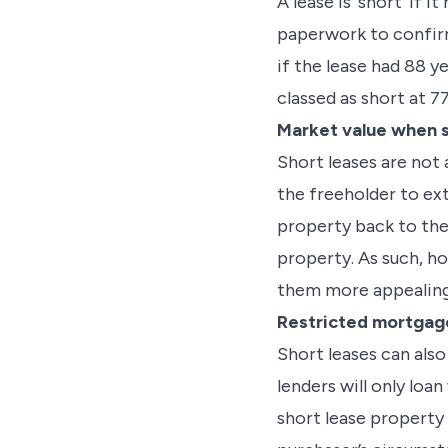
A lease is ‘short’ if
paperwork to confirm
if the lease had 88 y
classed as short at 77
Market value when se
Short leases are not 
the freeholder to ex
property back to the 
property. As such, ho
them more appealing
Restricted mortgage
Short leases can als
lenders will only loan
short lease property