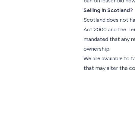
ban on leasehold ne
Selling in Scotland?
Scotland does not ha
Act 2000 and the Te
mandated that any re
ownership.
We are available to t
that may alter the co