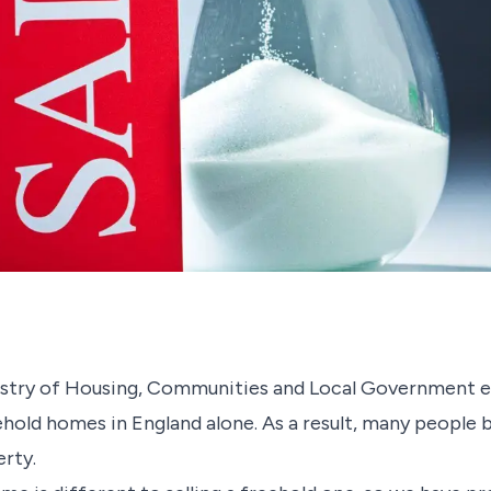
nistry of Housing, Communities and Local Government e
ehold homes in England alone. As a result, many people 
perty.