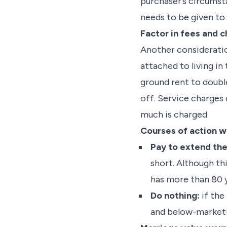
purchaser’s circumsta
needs to be given to
Factor in fees and 
Another consideratio
attached to living i
ground rent to double
off. Service charges
much is charged.
Courses of action wh
Pay to extend the
short. Although thi
has more than 80 y
Do nothing:
if the 
and below-market-