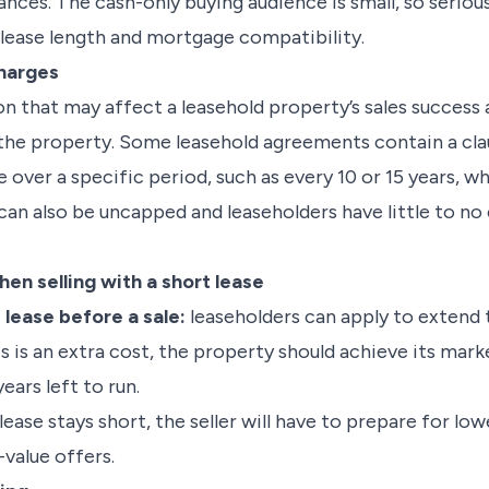
nces. The cash-only buying audience is small, so seriou
 lease length and mortgage compatibility.
charges
n that may affect a leasehold property’s sales success 
n the property. Some leasehold agreements contain a cla
 over a specific period, such as every 10 or 15 years, w
 can also be uncapped and leaseholders have little to n
en selling with a short lease
 lease before a sale:
leaseholders can apply to extend th
s is an extra cost, the property should achieve its marke
ears left to run.
lease stays short, the seller will have to prepare for low
value offers.