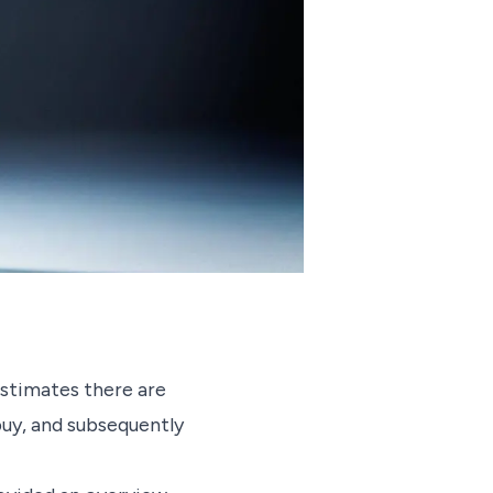
stimates there are
buy, and subsequently