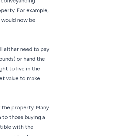
ir conveyancing
perty. For example,
se would now be
ll either need to pay
ounds) or hand the
ht to live in the
ket value to make
y the property. Many
an to those buying a
ible with the