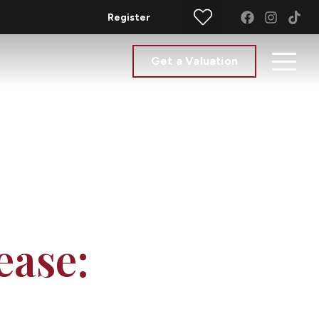
Register
Get a Valuation
ease: