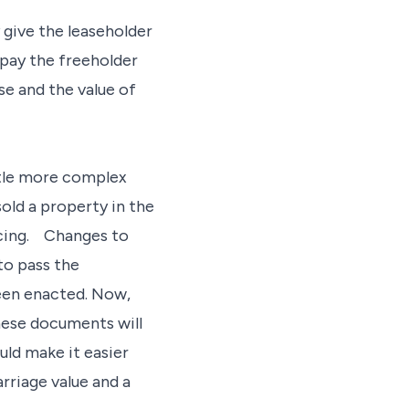
y give the leaseholder
o pay the freeholder
se and the value of
ittle more complex
sold a property in the
ncing. Changes to
to pass the
een enacted. Now,
hese documents will
uld make it easier
rriage value and a