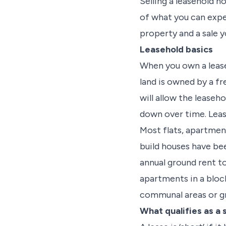
Selling a leasehold h
of what you can expec
property and a sale 
Leasehold basics
When you own a lease
land is owned by a fr
will allow the leaseho
down over time. Lease
Most flats, apartmen
build houses have bee
annual ground rent to
apartments in a block
communal areas or g
What qualifies as a 