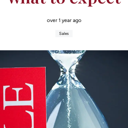
over 1 year ago
Sales