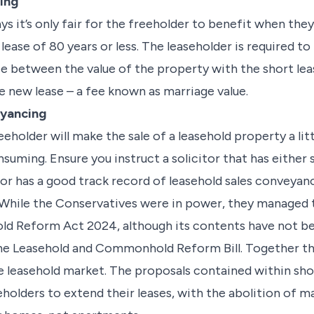
ing
ays it’s only fair for the freeholder to benefit when the
 lease of 80 years or less. The leaseholder is required t
e between the value of the property with the short lea
e new lease – a fee known as marriage value.
yancing
eeholder will make the sale of a leasehold property a l
uming. Ensure you instruct a solicitor that has either 
or has a good track record of leasehold sales conveya
n While the Conservatives were in power, they managed 
old Reform Act 2024, although its contents have not b
the Leasehold and Commonhold Reform Bill. Together t
e leasehold market. The proposals contained within sho
holders to extend their leases, with the abolition of ma