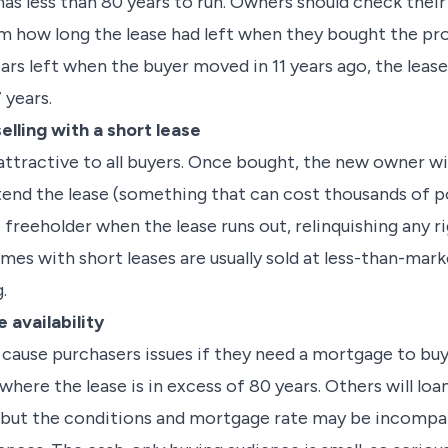
 it has less than 80 years to run. Owners should check the
 how long the lease had left when they bought the pro
ears left when the buyer moved in 11 years ago, the lea
 years.
lling with a short lease
attractive to all buyers. Once bought, the new owner wi
tend the lease (something that can cost thousands of p
freeholder when the lease runs out, relinquishing any rig
mes with short leases are usually sold at less-than-mar
.
 availability
o cause purchasers issues if they need a mortgage to bu
 where the lease is in excess of 80 years. Others will lo
 but the conditions and mortgage rate may be incompat