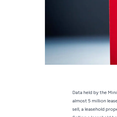
Data held by the Mi
almost 5 million leas
sell, a leasehold pro