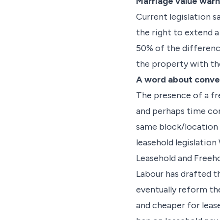
Marriage value warn
Current legislation s
the right to extend a
50% of the differenc
the property with th
A word about conve
The presence of a fr
and perhaps time cons
same block/location 
leasehold legislatio
Leasehold and Freeh
Labour has drafted 
eventually reform th
and cheaper for lease