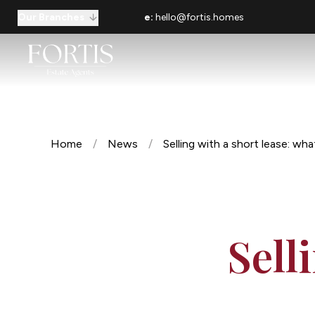
Our Branches
e:
hello@fortis.homes
Home
/
News
/
Selling with a short lease: wh
Sell