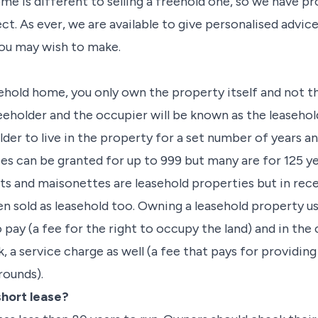
ome is different to selling a freehold one, so we have p
t. As ever, we are available to give personalised advic
you may wish to make.
hold home, you only own the property itself and not the
eeholder and the occupier will be known as the leasehol
lder to live in the property for a set number of years an
s can be granted for up to 999 but many are for 125 yea
ts and maisonettes are leasehold properties but in rec
n sold as leasehold too. Owning a leasehold property us
 pay (a fee for the right to occupy the land) and in the 
, a service charge as well (a fee that pays for providin
rounds).
short lease?