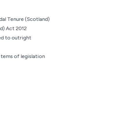
dal Tenure (Scotland)
d) Act 2012
d to outright
items of legislation