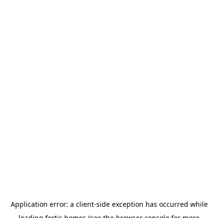
Application error: a
client
-side exception has occurred while
loading
fortis.homes
(see the
browser console
for more