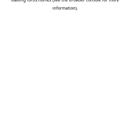
information).