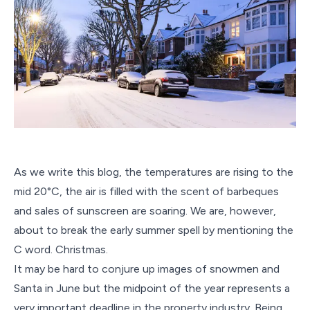
As we write this blog, the temperatures are rising to the
mid 20°C, the air is filled with the scent of barbeques
and sales of sunscreen are soaring. We are, however,
about to break the early summer spell by mentioning the
C word. Christmas.
It may be hard to conjure up images of snowmen and
Santa in June but the midpoint of the year represents a
very important deadline in the property industry. Being