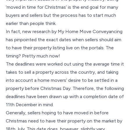
‘moved in time for Christmas’ is the end goal for many
buyers and sellers but the process has to start much
earlier than people think.
In fact, new research by My Home Move Conveyancing
has pinpointed the exact dates when sellers should aim
to have their property listing live on the portals. The
timing? Pretty much now!
The deadlines were worked out using the average time it
takes to sell a property across the country, and taking
into account a home movers’ desire to be settled in a
property before Christmas Day. Therefore, the following
deadlines have been drawn up with a completion date of
11th December in mind.
Generally, sellers hoping to have moved in before
Christmas need to have their property on the market by
18th July. This date does, however, slightly vary