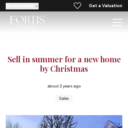
Get a Valuation
Our Branches
Sell in summer for a new home
by Christmas
about 2 years ago
Sales