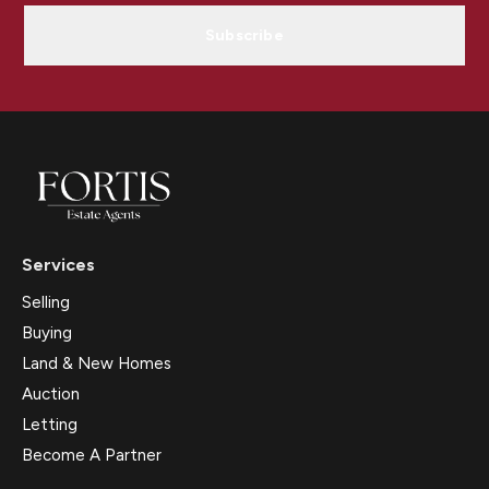
Subscribe
Services
Selling
Buying
Land & New Homes
Auction
Letting
Become A Partner