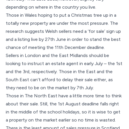
depending on where in the country you live.
Those in Wales hoping to put a Christmas tree up in a
totally new property are under the most pressure. The
research suggests Welsh sellers need a ‘for sale’ sign up
and a listing live by 27th June in order to stand the best
chance of meeting the 11th December deadline.
Sellers in London and the East Midlands should be
looking to instruct an estate agent in early July – the 1st
and the 3rd, respectively. Those in the East and the
South East can’t afford to delay their sale either, as
they need to be on the market by 7th July.
Those in The North East have a little more time to think
about their sale. Still, the 1st August deadline falls right
in the middle of the school holidays, so it is wise to get
a property on the market earlier so no time is wasted.
There is the least amount of sales pressure in Scotland