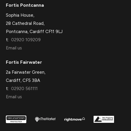
Fortis Pontcanna
Sophia House,
28 Cathedral Road,
Pontcanna, Cardiff CF11 9LJ
t:
02920 109209
Email us
Fortis Fairwater
2a Fairwater Green,
Cardiff, CF5 3BA
t:
02920 561111
Email us