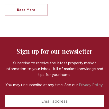
London mansions to breathtaking country estates,
these exceptional homes showcase the very best in
Read More
luxury living. While they're a world away from the
average property, they also highlight many of the
features buyers value, regardless of budget.
At
Fortis, your trusted
Cardiff estate agent
, we love
showcasing beautiful homes of every size and style.
Here are five of the most spectacular properties
currently on the UK market.
Sign up for our newsletter
Subscribe to receive the latest property market
information to your inbox, full of market knowledge and
tips for your home.
You may unsubscribe at any time. See our
Privacy Policy
.