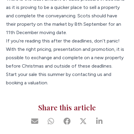
as it is proving to be a quicker place to sell a property
and complete the conveyancing. Scots should have
their property on the market by 8th September for an
11th December moving date.
If you’re reading this after the deadlines, don’t panic!
With the right pricing, presentation and promotion, it is
possible to exchange and complete on a new property
before Christmas and outside of these deadlines.
Start your sale this summer by contacting us and
booking a valuation.
Share this article