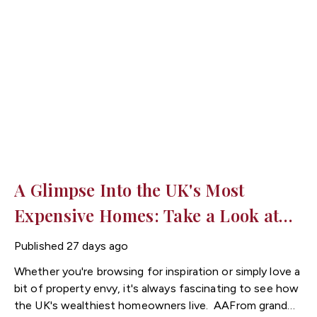
same period. Today, the average flat costs around
£193,000 compared with £327,000 for an average
house.
For buyers looking for a more affordable way
onto the property ladder, flats for sale in Cardiff could
provide an excellent opportunity to secure a home in a
desirable location at a lower entry price.
A Glimpse Into the UK's Most
Expensive Homes: Take a Look at
These Incredible Properties
Published
27 days ago
Whether you're browsing for inspiration or simply love a
bit of property envy, it's always fascinating to see how
the UK's wealthiest homeowners live.
From grand