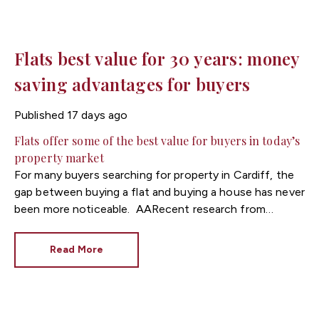
Flats best value for 30 years: money
saving advantages for buyers
Published
17 days ago
Flats offer some of the best value for buyers in today’s
property market
For many buyers searching for property in Cardiff, the
gap between buying a flat and buying a house has never
been more noticeable.
Recent research from
Zoopla highlights that flats are currently offering some
of the best value in the UK property market, with the
Read More
price difference between flats and houses now at its
widest level in decades.
Since 2016, the average
price of a flat has increased by just over 10%,
compared with a 43% rise in house prices over the