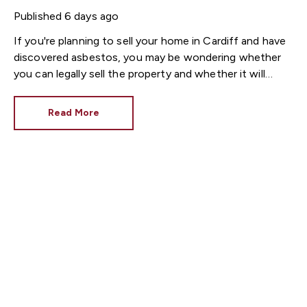
Published
6 days ago
If you're planning to sell your home in Cardiff and have
discovered asbestos, you may be wondering whether
you can legally sell the property and whether it will
affect its value.
The good news is that
it is
completely legal to sell a house containing asbestos
Read More
in the UK
. In many older Cardiff properties, asbestos is
still present in roofing materials, textured ceilings, floor
tiles, pipe insulation and garage roofs. In most cases,
asbestos only becomes a concern if it is disturbed or
damaged.
Here's everything you need to know
before putting your Cardiff property on the market.