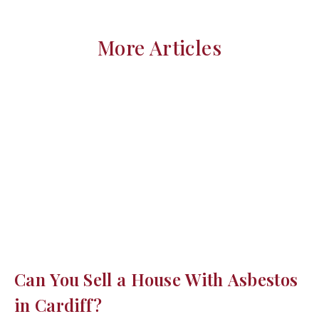
More Articles
Can You Sell a House With Asbestos
in Cardiff?