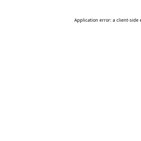
Application error: a
client
-side