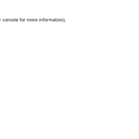
r console
for more information).