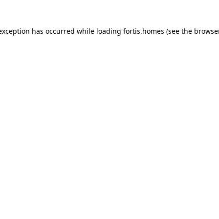
 exception has occurred while loading
fortis.homes
(see the
browse