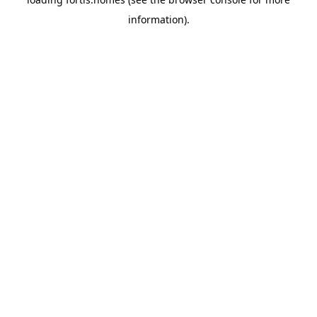
information).