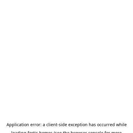
Application error: a
client
-side exception has occurred while
loading
fortis.homes
(see the
browser console
for more