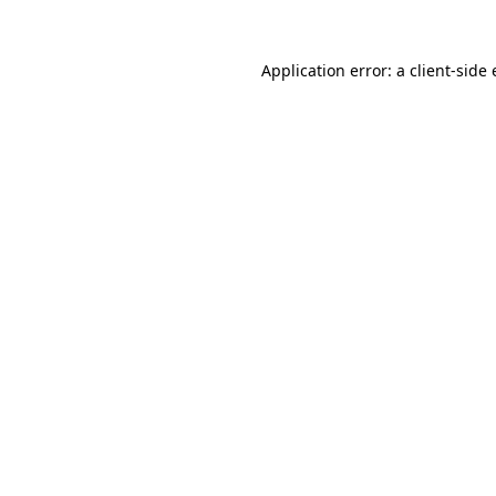
Application error: a
client
-side