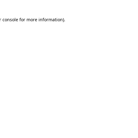
r console
for more information).