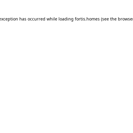
 exception has occurred while loading
fortis.homes
(see the
browse