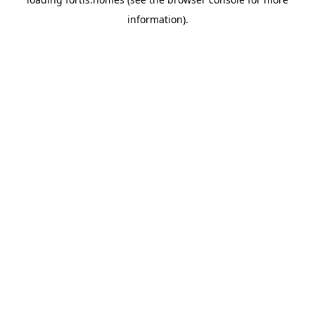
information).