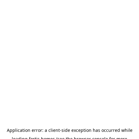
Application error: a
client
-side exception has occurred while
loading
fortis.homes
(see the
browser console
for more