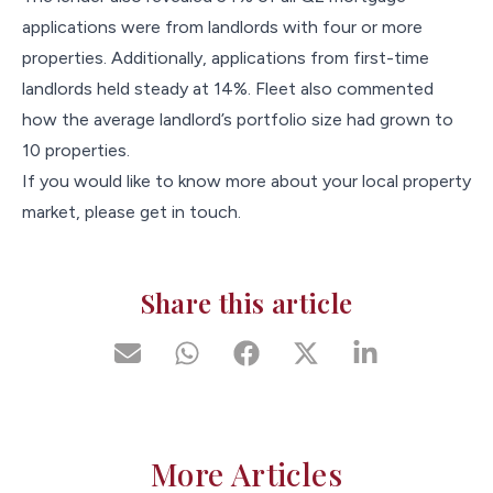
applications were from landlords with four or more
properties. Additionally, applications from first-time
landlords held steady at 14%. Fleet also commented
how the average landlord’s portfolio size had grown to
10 properties.
If you would like to know more about your local property
market, please get in touch.
Share this article
More Articles