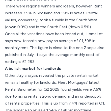
There were regional winners and losers, however. Rent
increased 3.9% in Scotland and 1.9% in Wales. Rental
values, conversely, took a tumble in the South West
(down 0.9%) and in the South East (down 0.5%).
Once all the variations have been ironed out, HomeLet
says new tenants now pay an average of £1,308 in
monthly rent. The figure is close to the one Zoopla also
published in July. It says the average monthly cost of
renting is £1,283.
A bullish market for landlords
Other July analysis revealed the private rental market
remains healthy for landlords. Fleet Mortgages’ latest
Rental Barometer for Q2 2025 found yields were 7.5%
due to rising rents, strong demand and an undersupply
of rental properties. This is up from 7.4% reported in Q1.
The lender also revealed 54% of all Q2 mortgage