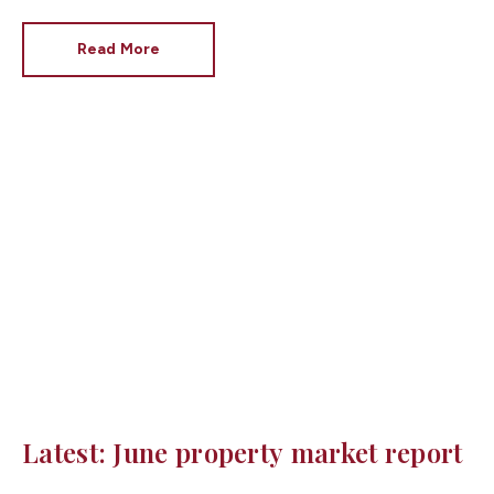
Rayner as Secretary of State for Housing. Matthew
Pennycook stays as planning minister, for a degree of
Read More
continuity.
Latest: June property market report