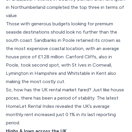
in Northumberland completed the top three in terms of
value.
Those with generous budgets looking for premium
seaside destinations should look no further than the
south coast. Sandbanks in Poole retained its crown as
the most expensive coastal location, with an average
house price of £1.28 million. Canford Cliffs, also in
Poole, took second spot, with St Ives in Cornwall,
Lymington in Hampshire and Whitstable in Kent also
making the most costly cut.
So, how has the UK rental market fared? Just like house
prices, there has been a period of stability. The latest
HomeLet Rental Index revealed the UK’s average
monthly rent increased just 0.1% in its last reporting
period.
Highs & lows across the UK