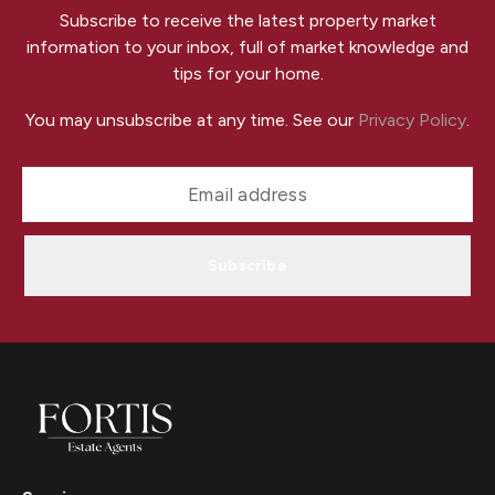
Subscribe to receive the latest property market
information to your inbox, full of market knowledge and
tips for your home.
You may unsubscribe at any time. See our
Privacy Policy
.
Subscribe