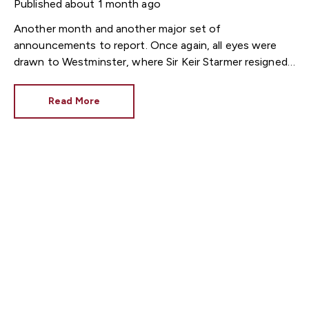
Published
about 1 month ago
Another month and another major set of
announcements to report. Once again, all eyes were
drawn to Westminster, where Sir Keir Starmer resigned.
For the property industry, one of his final
announcements as Prime Minister was a seismic one.
Read More