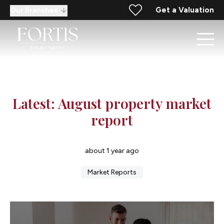
Get a Valuation
Our Branches
Latest: August property market
report
about 1 year ago
Market Reports