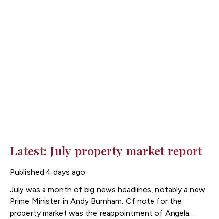
Latest: July property market report
Published
4 days ago
July was a month of big news headlines, notably a new
Prime Minister in Andy Burnham. Of note for the
property market was the reappointment of Angela