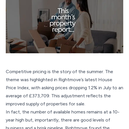
Competitive pricing is the story of the summer. The
theme was highlighted in Rightmove’s latest House
Price Index, with asking prices dropping 1.2% in July to an
average of £373,709. This adjustment reflects the
improved supply of properties for sale.
In fact, the number of available homes remains at a 10-
year high but, importantly, there are good levels of
business and a brisk pipeline. Rightmove found the