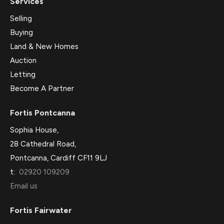
Services
Selling
Buying
Land & New Homes
Auction
Letting
Become A Partner
Fortis Pontcanna
Sophia House,
28 Cathedral Road,
Pontcanna, Cardiff CF11 9LJ
t:
02920 109209
Email us
Fortis Fairwater