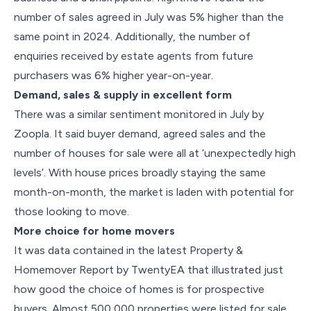
number of sales agreed in July was 5% higher than the
same point in 2024. Additionally, the number of
enquiries received by estate agents from future
purchasers was 6% higher year-on-year.
Demand, sales & supply in excellent form
There was a similar sentiment monitored in July by
Zoopla. It said buyer demand, agreed sales and the
number of houses for sale were all at ‘unexpectedly high
levels’. With house prices broadly staying the same
month-on-month, the market is laden with potential for
those looking to move.
More choice for home movers
It was data contained in the latest Property &
Homemover Report by TwentyEA that illustrated just
how good the choice of homes is for prospective
buyers. Almost 500,000 properties were listed for sale