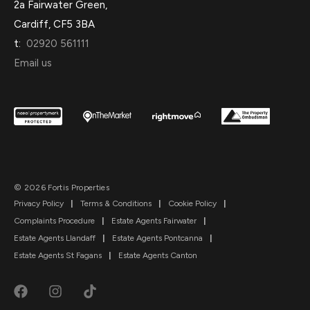
2a Fairwater Green,
Cardiff, CF5 3BA
t:
02920 561111
Email us
© 2026 Fortis Properties
Privacy Policy
|
Terms & Conditions
|
Cookie Policy
|
Complaints Procedure
|
Estate Agents Fairwater
|
Estate Agents Llandaff
|
Estate Agents Pontcanna
|
Estate Agents St Fagans
|
Estate Agents Canton