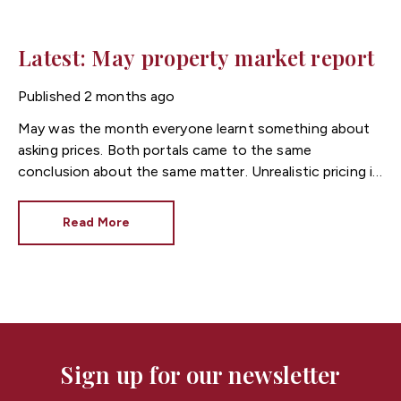
Latest: May property market report
Published
2 months ago
May was the month everyone learnt something about
asking prices. Both portals came to the same
conclusion about the same matter. Unrealistic pricing is
a market-wide problem and sellers need to adjust for
the best chance of sales success.
Read More
Sign up for our newsletter