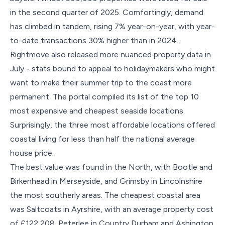
in the second quarter of 2025. Comfortingly, demand
has climbed in tandem, rising 7% year-on-year, with year-
to-date transactions 30% higher than in 2024.
Rightmove also released more nuanced property data in
July - stats bound to appeal to holidaymakers who might
want to make their summer trip to the coast more
permanent. The portal compiled its list of the top 10
most expensive and cheapest seaside locations.
Surprisingly, the three most affordable locations offered
coastal living for less than half the national average
house price.
The best value was found in the North, with Bootle and
Birkenhead in Merseyside, and Grimsby in Lincolnshire
the most southerly areas. The cheapest coastal area
was Saltcoats in Ayrshire, with an average property cost
of £122,208. Peterlee in Country Durham and Ashington