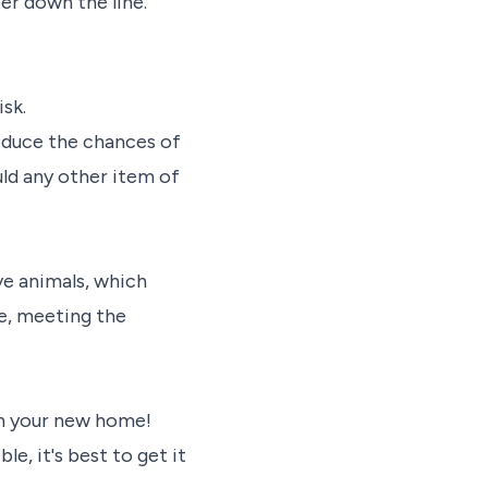
er down the line.
sk.
reduce the chances of
ld any other item of
e animals, which
le, meeting the
 in your new home!
le, it's best to get it