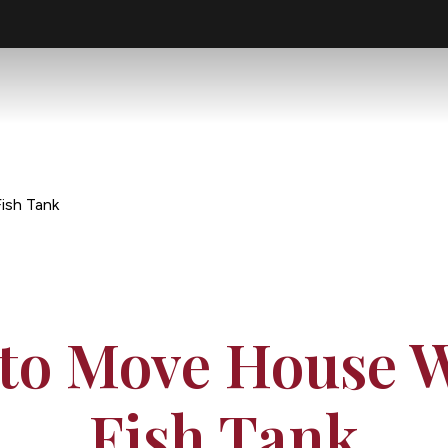
ish Tank
to Move House W
Fish Tank