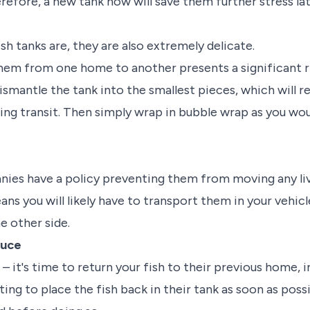
refore, a new tank now will save them further stress lat
ish tanks are, they are also extremely delicate.
em from one home to another presents a significant ri
ismantle the tank into the smallest pieces, which will 
ing transit. Then simply wrap in bubble wrap as you wou
ies have a policy preventing them from moving any liv
eans you will likely have to transport them in your vehic
e other side.
duce
– it's time to return your fish to their previous home,
ng to place the fish back in their tank as soon as possib