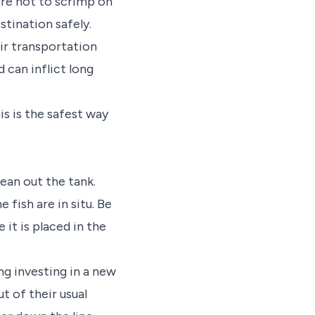
sure not to scrimp on
stination safely.
eir transportation
 can inflict long
his is the safest way
ean out the tank.
 fish are in situ. Be
 it is placed in the
ng investing in a new
t of their usual