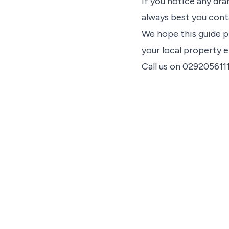
If you notice any dra
always best you cont
We hope this guide p
your local property e
Call us on 029205611