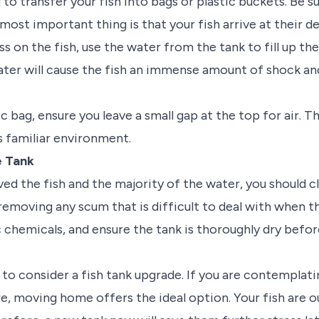
d to transfer your fish into bags or plastic buckets. Be 
 most important thing is that your fish arrive at their de
s on the fish, use the water from the tank to fill up th
ater will cause the fish an immense amount of shock and
ic bag, ensure you leave a small gap at the top for air. T
's familiar environment.
e Tank
d the fish and the majority of the water, you should cl
removing any scum that is difficult to deal with when the
 chemicals, and ensure the tank is thoroughly dry before
to consider a fish tank upgrade. If you are contemplati
re, moving home offers the ideal option. Your fish are ou