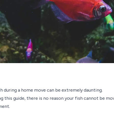
sh during a home move can be extremely daunting.
 this guide, there is no reason your fish cannot be mov
ment.