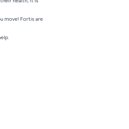
eir health, it is
ou move! Fortis are
elp.