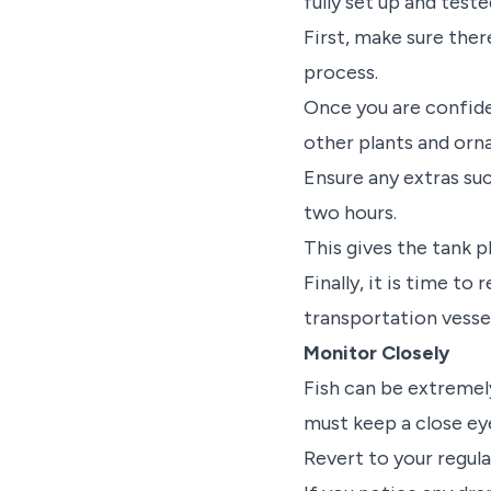
fully set up and test
First, make sure ther
process.
Once you are confide
other plants and orna
Ensure any extras suc
two hours.
This gives the tank p
Finally, it is time t
transportation vessel
Monitor Closely
Fish can be extremely
must keep a close ey
Revert to your regula