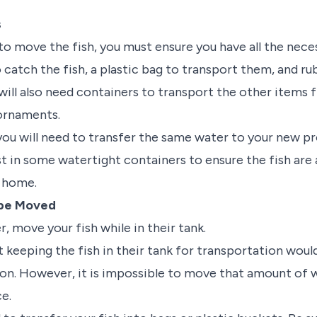
s
o move the fish, you must ensure you have all the neces
o catch the fish, a plastic bag to transport them, and r
will also need containers to transport the other items f
 ornaments.
 you will need to transfer the same water to your new p
st in some watertight containers to ensure the fish are
w home.
 be Moved
r, move your fish while in their tank.
at keeping the fish in their tank for transportation wou
on. However, it is impossible to move that amount of
ce.