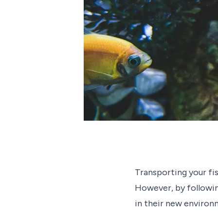
Transporting your fi
However, by following
in their new environ