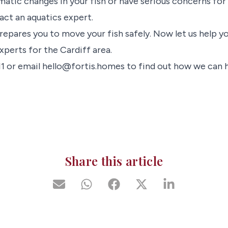
matic changes in your fish or have serious concerns for th
act an aquatics expert.
repares you to move your fish safely. Now let us help y
xperts for the Cardiff area.
11 or email hello@fortis.homes to find out how we can h
Share this article