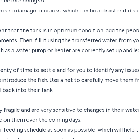
ed before doing so.
e is no damage or cracks, which can be a disaster if disc
nt that the tank is in optimum condition, add the pebb
ments. Then, fill it using the transferred water from y
h as a water pump or heater are correctly set up and lea
lenty of time to settle and for you to identify any issues
o reintroduce the fish. Use a net to carefully move them 
 back into their tank.
 fragile and are very sensitive to changes in their wate
e on them over the coming days.
r feeding schedule as soon as possible, which will help 