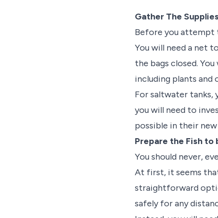
Gather The Supplie
Before you attempt t
You will need a net t
the bags closed. You 
including plants and
For saltwater tanks,
you will need to inve
possible in their ne
Prepare the Fish to
You should never, eve
At first, it seems th
straightforward opti
safely for any distan