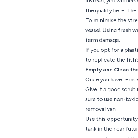
Instead, you will nee
the quality here. The
To minimise the stres
vessel. Using fresh w
term damage.
If you opt for a plast
to replicate the fish
Empty and Clean th
Once you have remove
Give it a good scrub 
sure to use non-toxic
removal van.
Use this opportunity 
tank in the near futu