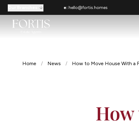
Our Branches
e:
hello@fortis.homes
Home
/
News
/
How to Move House With a F
How 