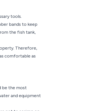
sary tools.
ubber bands to keep
rom the fish tank,
roperty. Therefore,
 as comfortable as
ld be the most
 water and equipment