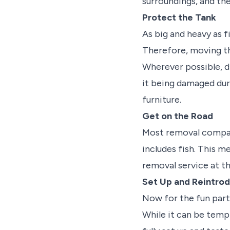
surroundings, and the
Protect the Tank
As big and heavy as f
Therefore, moving th
Wherever possible, d
it being damaged dur
furniture.
Get on the Road
Most removal compan
includes fish. This m
removal service at th
Set Up and Reintro
Now for the fun part 
While it can be tempti