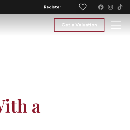
Register
Get a Valuation
ith a