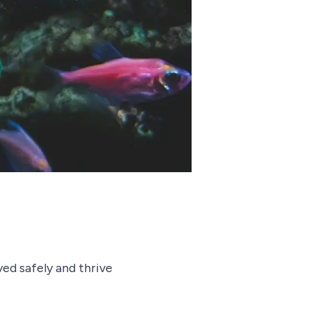
ed safely and thrive