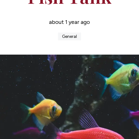
about 1 year ago
General