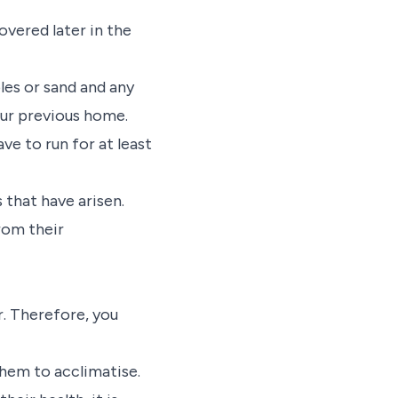
overed later in the
les or sand and any
our previous home.
ve to run for at least
 that have arisen.
from their
r. Therefore, you
them to acclimatise.