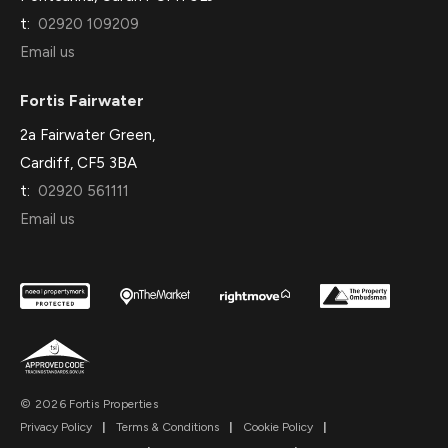
t:
02920 109209
Email us
Fortis Fairwater
2a Fairwater Green,
Cardiff, CF5 3BA
t:
02920 561111
Email us
© 2026 Fortis Properties
Privacy Policy
|
Terms & Conditions
|
Cookie Policy
|