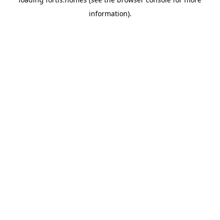
information).