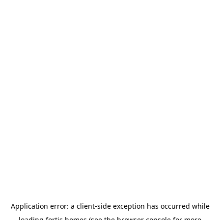
Application error: a
client
-side exception has occurred while
loading
fortis.homes
(see the
browser console
for more