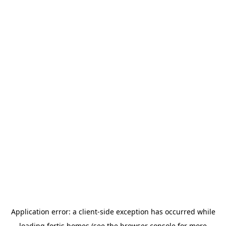
Application error: a
client
-side exception has occurred while
loading
fortis.homes
(see the
browser console
for more