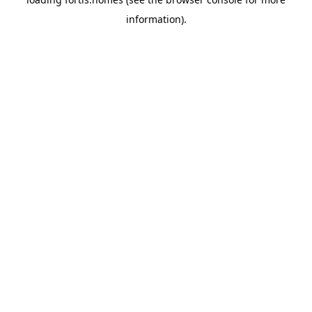
information).