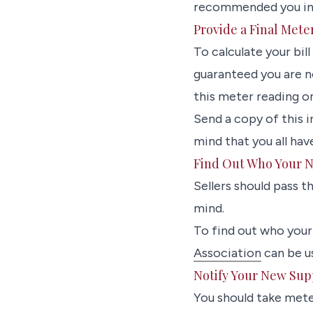
recommended you inst
Provide a Final Mete
To calculate your bill
guaranteed you are n
this meter reading o
Send a copy of this 
mind that you all hav
Find Out Who Your N
Sellers should pass t
mind.
To find out who your 
Association
can be us
Notify Your New Sup
You should take mete