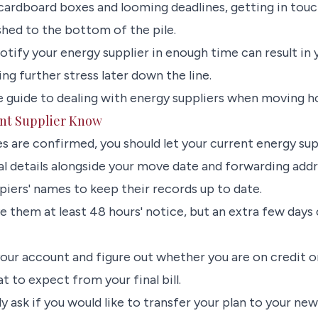
 cardboard boxes and looming deadlines, getting in tou
shed to the bottom of the pile.
otify your energy supplier in enough time can result in
g further stress later down the line.
 guide to dealing with energy suppliers when moving h
ent Supplier Know
 are confirmed, you should let your current energy supp
al details alongside your move date and forwarding add
piers' names to keep their records up to date.
e them at least 48 hours' notice, but an extra few days
our account and figure out whether you are on credit or
t to expect from your final bill.
ely ask if you would like to transfer your plan to your new