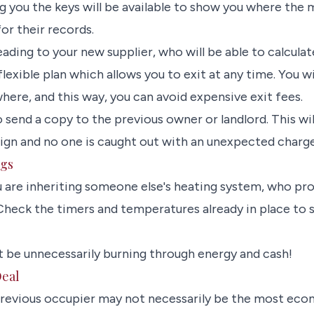
 you the keys will be available to show you where the m
or their records.
ading to your new supplier, who will be able to calculate
lexible plan which allows you to exit at any time. You wil
here, and this way, you can avoid expensive exit fees.
so send a copy to the previous owner or landlord. This wi
lign and no one is caught out with an unexpected charge
ngs
u are inheriting someone else's heating system, who pr
heck the timers and temperatures already in place to se
 be unnecessarily burning through energy and cash!
Deal
previous occupier may not necessarily be the most eco