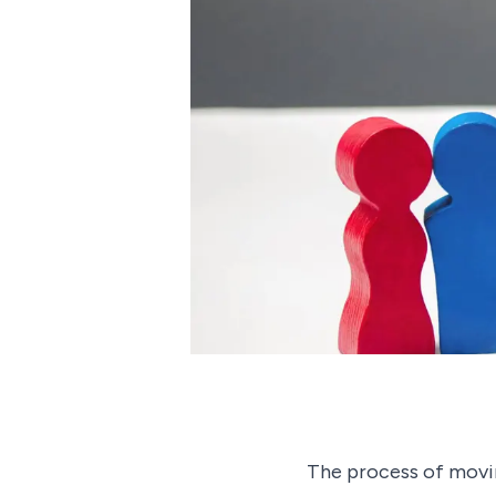
The process of movin