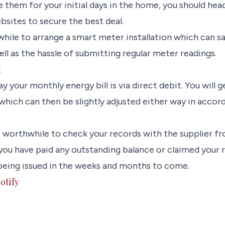
e them for your initial days in the home, you should he
sites to secure the best deal.
while to arrange a smart meter installation which can s
l as the hassle of submitting regular meter readings.
t
y your monthly energy bill is via direct debit. You will 
which can then be slightly adjusted either way in acco
lso worthwhile to check your records with the supplier f
you have paid any outstanding balance or claimed your r
being issued in the weeks and months to come.
otify