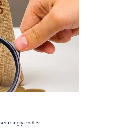
 seemingly endless