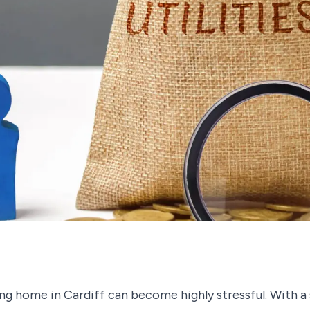
g home in Cardiff can become highly stressful. With a