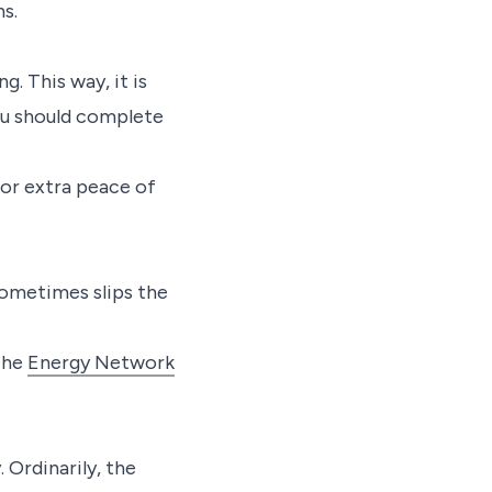
s.
g. This way, it is
You should complete
or extra peace of
sometimes slips the
The
Energy Network
 Ordinarily, the