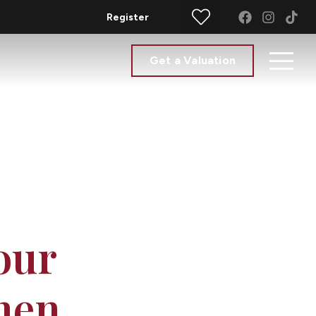
Register
Get a Valuation
our
hen