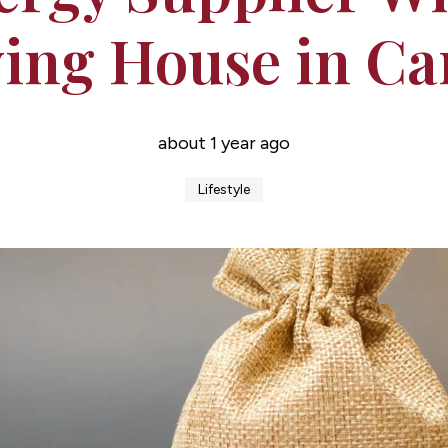
ing House in Car
about 1 year ago
Lifestyle