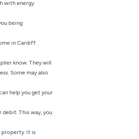
ch with energy
 you being
ome in Cardiff.
lier know. They will
ress. Some may also
 can help you get your
 debit. This way, you
 property. It is