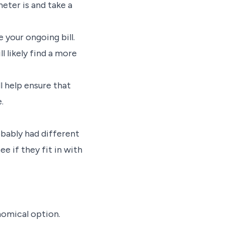
eter is and take a
 your ongoing bill.
l likely find a more
ll help ensure that
.
obably had different
e if they fit in with
nomical option.