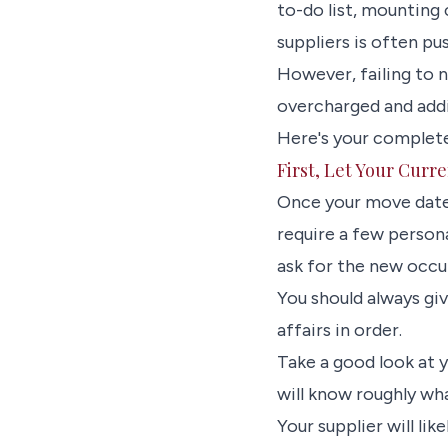
to-do list, mounting
suppliers is often pu
However, failing to n
overcharged and addin
Here's your complete
First, Let Your Curr
Once your move dates
require a few person
ask for the new occu
You should always giv
affairs in order.
Take a good look at y
will know roughly wha
Your supplier will lik