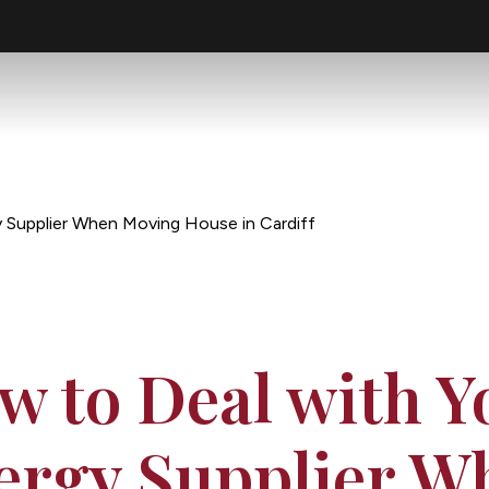
 Supplier When Moving House in Cardiff
w to Deal with Y
ergy Supplier W