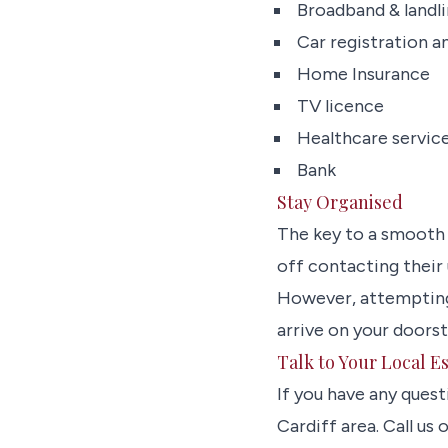
Broadband & landl
Car registration a
Home Insurance
TV licence
Healthcare service
Bank
Stay Organised
The key to a smooth
off contacting their 
However, attempting t
arrive on your doors
Talk to Your Local E
If you have any quest
Cardiff area. Call us