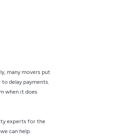
ly, many movers put
or to delay payments.
sum when it does
rty experts for the
we can help.