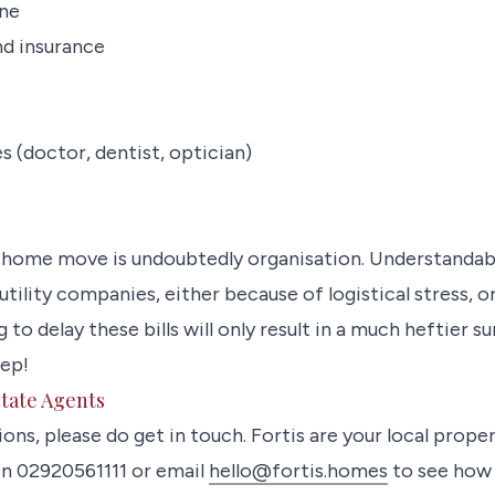
ine
nd insurance
s (doctor, dentist, optician)
 home move is undoubtedly organisation. Understandab
utility companies, either because of logistical stress, 
o delay these bills will only result in a much heftier 
tep!
state Agents
ions, please do get in touch. Fortis are your local prope
 on 02920561111 or email
hello@fortis.homes
to see how 