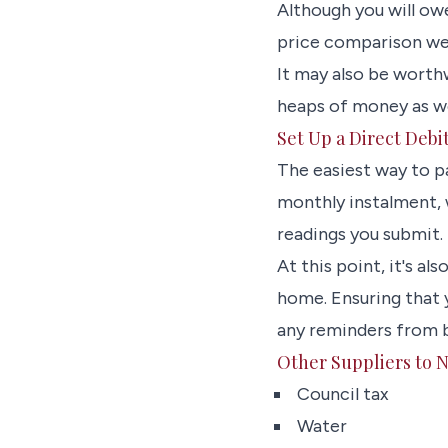
Although you will ow
price comparison web
It may also be worth
heaps of money as wel
Set Up a Direct Debi
The easiest way to pa
monthly instalment, 
readings you submit.
At this point, it's a
home. Ensuring that 
any reminders from 
Other Suppliers to N
Council tax
Water