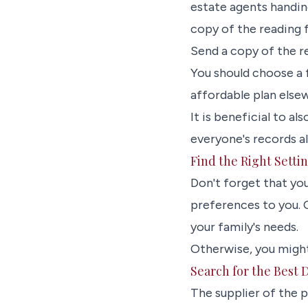
estate agents handing
copy of the reading f
Send a copy of the re
You should choose a f
affordable plan elsew
It is beneficial to al
everyone's records a
Find the Right Setti
Don't forget that yo
preferences to you. C
your family's needs.
Otherwise, you might
Search for the Best 
The supplier of the 