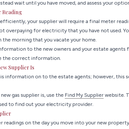
ead wait until you have moved, and assess your option
r Reading
 efficiently, your supplier will require a final meter readin
ot overpaying for electricity that you have not used. 
n the morning that you vacate your home.
information to the new owners and your estate agents f
e the correct information.
ew Supplier Is
his information on to the estate agents; however, this 
new gas supplier is, use the
Find My Supplier
website. 
ed to find out your electricity provider.
plier
r readings on the day you move into your new property.