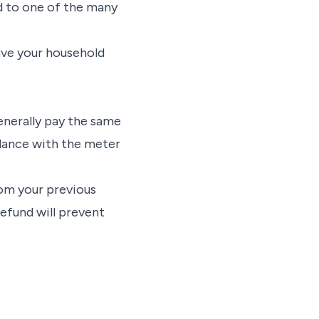
ad to one of the many
ave your household
generally pay the same
rdance with the meter
rom your previous
efund will prevent