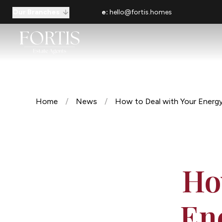
Our Branches
e:
hello@fortis.homes
Home
/
News
/
How to Deal with Your Energy
Ho
En