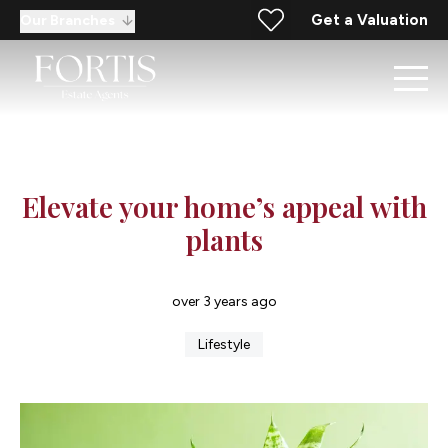
Get a Valuation
Our Branches
Elevate your home’s appeal with
plants
over 3 years ago
Lifestyle