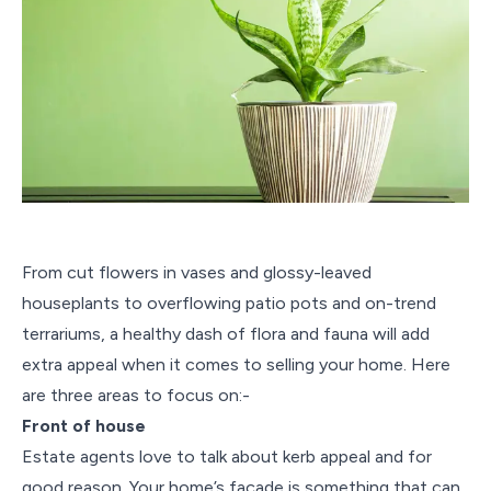
From cut flowers in vases and glossy-leaved
houseplants to overflowing patio pots and on-trend
terrariums, a healthy dash of flora and fauna will add
extra appeal when it comes to selling your home. Here
are three areas to focus on:-
Front of house
Estate agents love to talk about kerb appeal and for
good reason. Your home’s façade is something that can