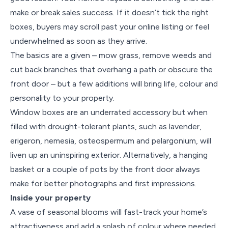
make or break sales success. If it doesn’t tick the right
boxes, buyers may scroll past your online listing or feel
underwhelmed as soon as they arrive.
The basics are a given – mow grass, remove weeds and
cut back branches that overhang a path or obscure the
front door – but a few additions will bring life, colour and
personality to your property.
Window boxes are an underrated accessory but when
filled with drought-tolerant plants, such as lavender,
erigeron, nemesia, osteospermum and pelargonium, will
liven up an uninspiring exterior. Alternatively, a hanging
basket or a couple of pots by the front door always
make for better photographs and first impressions.
Inside your property
A vase of seasonal blooms will fast-track your home’s
attractiveness and add a splash of colour where needed.