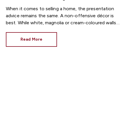
When it comes to selling a home, the presentation
advice remains the same. A non-offensive décor is
best. While white, magnolia or cream-coloured walls
look clean and fresh, they can come across as bland.
Read More