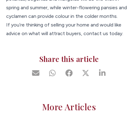
spring and summer, while winter-flowering pansies and
cyclamen can provide colour in the colder months.
If you’re thinking of selling your home and would like
advice on what will attract buyers, contact us today.
Share this article
More Articles