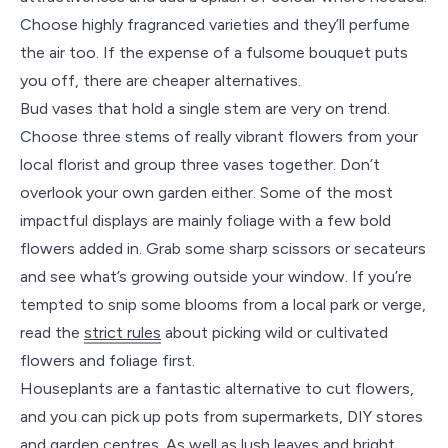
Choose highly fragranced varieties and they’ll perfume
the air too. If the expense of a fulsome bouquet puts
you off, there are cheaper alternatives.
Bud vases that hold a single stem are very on trend.
Choose three stems of really vibrant flowers from your
local florist and group three vases together. Don’t
overlook your own garden either. Some of the most
impactful displays are mainly foliage with a few bold
flowers added in. Grab some sharp scissors or secateurs
and see what’s growing outside your window. If you’re
tempted to snip some blooms from a local park or verge,
read the
strict rules
about picking wild or cultivated
flowers and foliage first.
Houseplants are a fantastic alternative to cut flowers,
and you can pick up pots from supermarkets, DIY stores
and garden centres. As well as lush leaves and bright