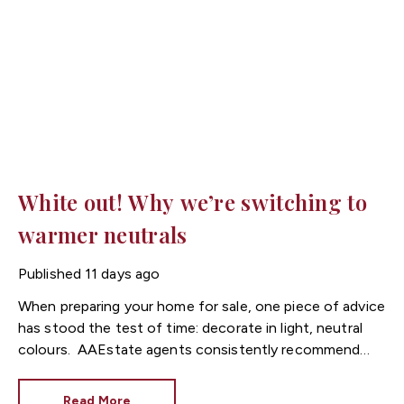
White out! Why we’re switching to
warmer neutrals
Published
11 days ago
When preparing your home for sale, one piece of advice
has stood the test of time: decorate in light, neutral
colours.
Estate agents consistently recommend
fresh, neutral décor because it allows buyers to imagine
themselves living in the property. However, while
Read More