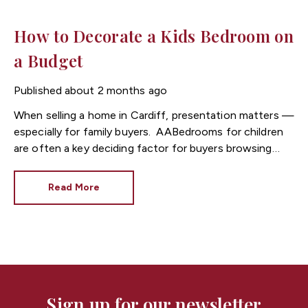
How to Decorate a Kids Bedroom on
a Budget
Published
about 2 months ago
When selling a home in
Cardiff
, presentation matters —
especially for family buyers.
Bedrooms for children
are often a key deciding factor for buyers browsing
listings through Cardiff estate agents, as they help
buyers imagine everyday family life in the property.
Read More
At
Fortis
, we often see that well-presented kids’
bedrooms can make homes in Cardiff feel more
appealing, warmer, and more “move-in ready” —
without needing a big budget.
Here are simple,
cost-effective ways to decorate a child’s bedroom
while also improving your home’s appeal to potential
buyers.
Sign up for our newsletter