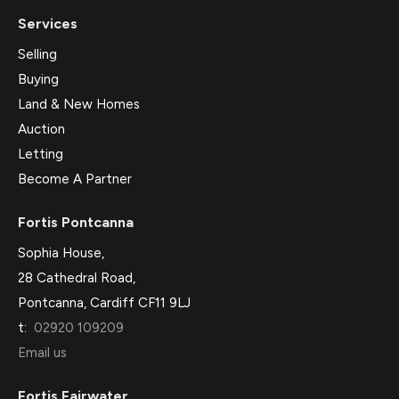
Services
Selling
Buying
Land & New Homes
Auction
Letting
Become A Partner
Fortis Pontcanna
Sophia House,
28 Cathedral Road,
Pontcanna, Cardiff CF11 9LJ
t:
02920 109209
Email us
Fortis Fairwater