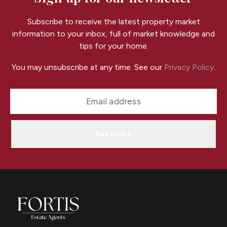
Subscribe to receive the latest property market
information to your inbox, full of market knowledge and
tips for your home.
You may unsubscribe at any time. See our
Privacy Policy
.
Subscribe