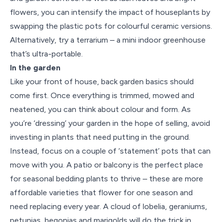
flowers, you can intensify the impact of houseplants by
swapping the plastic pots for colourful ceramic versions.
Alternatively, try a terrarium – a mini indoor greenhouse
that’s ultra-portable.
In the garden
Like your front of house, back garden basics should
come first. Once everything is trimmed, mowed and
neatened, you can think about colour and form. As
you’re ‘dressing’ your garden in the hope of selling, avoid
investing in plants that need putting in the ground.
Instead, focus on a couple of ‘statement’ pots that can
move with you. A patio or balcony is the perfect place
for seasonal bedding plants to thrive – these are more
affordable varieties that flower for one season and
need replacing every year. A cloud of lobelia, geraniums,
petunias, begonias and marigolds will do the trick in