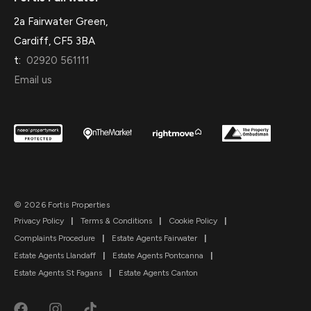
2a Fairwater Green,
Cardiff, CF5 3BA
t:
02920 561111
Email us
© 2026 Fortis Properties
Privacy Policy
|
Terms & Conditions
|
Cookie Policy
|
Complaints Procedure
|
Estate Agents Fairwater
|
Estate Agents Llandaff
|
Estate Agents Pontcanna
|
Estate Agents St Fagans
|
Estate Agents Canton