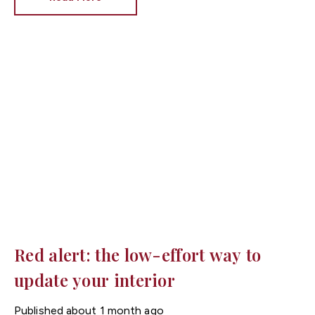
brilliant white has long been the go-to choice, interior
design trends are shifting towards warmer neutral
tones that make homes feel brighter, cosier and more
inviting.
At Fortis Estate Agents, we know that
presentation plays a huge role in attracting buyers
across Cardiff, Newport and South Wales. Choosing
the right paint colour could help your property make an
excellent first impression.
Red alert: the low-effort way to
update your interior
Published
about 1 month ago