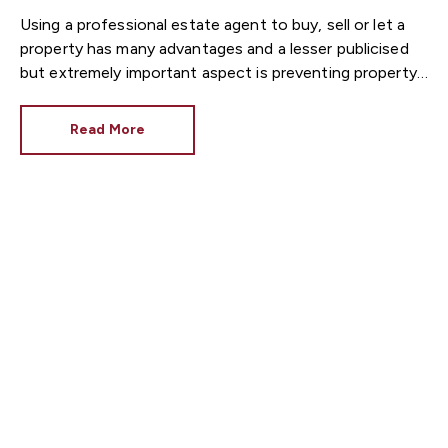
Using a professional estate agent to buy, sell or let a
property has many advantages and a lesser publicised
but extremely important aspect is preventing property
fraud. Before you unduly worry, property fraud is
extremely rare but because of this, it tends to make
Read More
the news when it does happen.