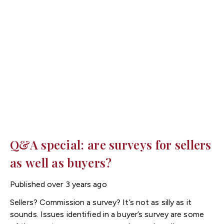
Q&A special: are surveys for sellers
as well as buyers?
Published
over 3 years ago
Sellers? Commission a survey? It’s not as silly as it
sounds. Issues identified in a buyer’s survey are some