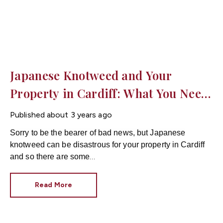
Japanese Knotweed and Your
Property in Cardiff: What You Need
to Know
Published
about 3 years ago
Sorry to be the bearer of bad news, but Japanese
knotweed can be disastrous for your property in Cardiff
and so there are some
important things you need to know!
Read More