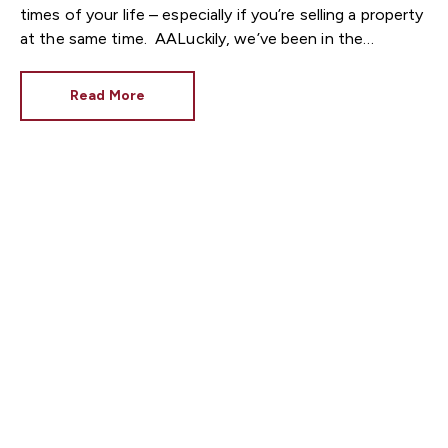
times of your life – especially if you’re selling a property
at the same time.
Luckily, we’ve been in the
property industry for a while now, and we know that
there are ways to manage your stress levels when
Read More
buying a new house – no matter the circumstances.