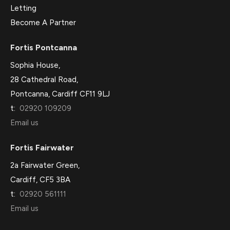
Letting
Become A Partner
Fortis Pontcanna
Sophia House,
28 Cathedral Road,
Pontcanna, Cardiff CF11 9LJ
t:
02920 109209
Email us
Fortis Fairwater
2a Fairwater Green,
Cardiff, CF5 3BA
t:
02920 561111
Email us