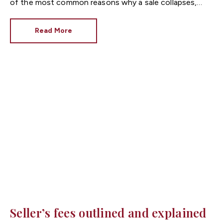
of the most common reasons why a sale collapses,
asking prices are negotiated downwards and delays
occur. Sometimes it pays to be forewarned and sellers
Read More
can do this by ordering their own surveys. Here are
some helpful Q&As for those concerned about the
condition of their property or who want to avoid the
unexpected.
Seller’s fees outlined and explained