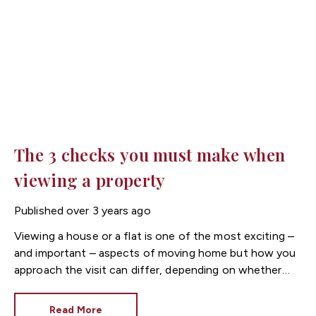
The 3 checks you must make when
viewing a property
Published
over 3 years ago
Viewing a house or a flat is one of the most exciting –
and important – aspects of moving home but how you
approach the visit can differ, depending on whether
you’re renting or buying. Unlike tenants, buyers will be
responsible for every inch of the property, therefore
Read More