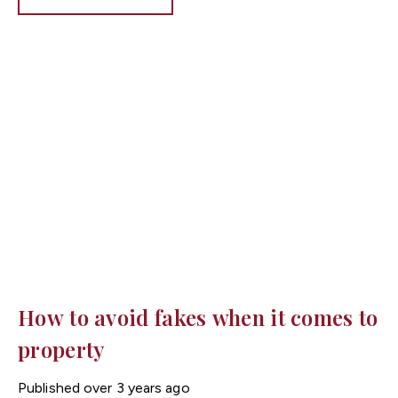
any repairs will be their sole responsibility to fund and
fix.
How to avoid fakes when it comes to
property
Published
over 3 years ago