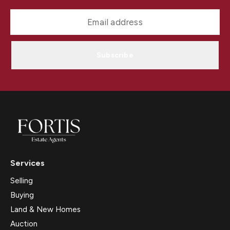
Subscribe
Services
Selling
Buying
Land & New Homes
Auction