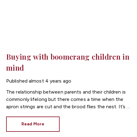
Buying with boomerang children in
mind
Published
almost 4 years ago
The relationship between parents and their children is
commonly lifelong but there comes a time when the
apron strings are cut and the brood flies the nest. It’s a
stage in life when many parents, perhaps reaching
retirement age, make a number of lifestyle changes.
Read More