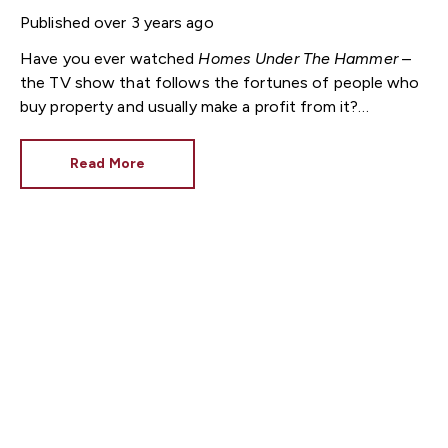
Published
over 3 years ago
Have you ever watched
Homes Under The Hammer
–
the TV show that follows the fortunes of people who
buy property and usually make a profit from it?
Recently, there was one outcome so good that it
made the online edition of a national newspaper.
Read More