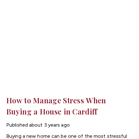
could take the spotlight.
How to Manage Stress When
Buying a House in Cardiff
Published
about 3 years ago
Buying a new home can be one of the most stressful