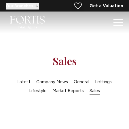
Get a Valuation
Our Branches
Sales
Latest
Company News
General
Lettings
Lifestyle
Market Reports
Sales