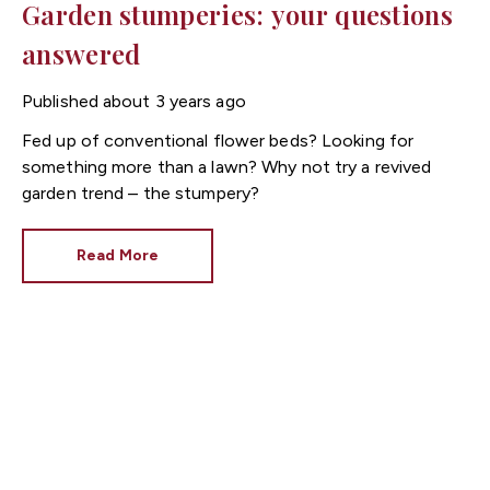
Garden stumperies: your questions
answered
Published
about 3 years ago
Fed up of conventional flower beds? Looking for
something more than a lawn? Why not try a revived
garden trend – the stumpery?
Read More