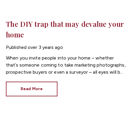
The DIY trap that may devalue your
home
Published
over 3 years ago
When you invite people into your home – whether
that’s someone coming to take marketing photographs,
prospective buyers or even a surveyor – all eyes will be
on the condition and décor.
Read More