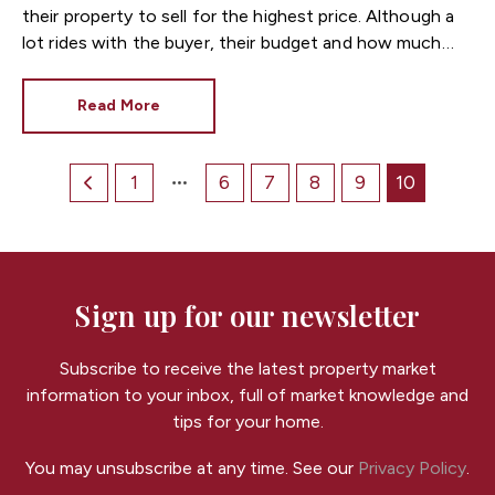
their property to sell for the highest price. Although a
lot rides with the buyer, their budget and how much
they’re prepared to pay, sellers can help themselves
when it comes to achieving as close to the asking price
Read More
as possible.
1
6
7
8
9
10
Sign up for our newsletter
Subscribe to receive the latest property market
information to your inbox, full of market knowledge and
tips for your home.
You may unsubscribe at any time. See our
Privacy Policy
.