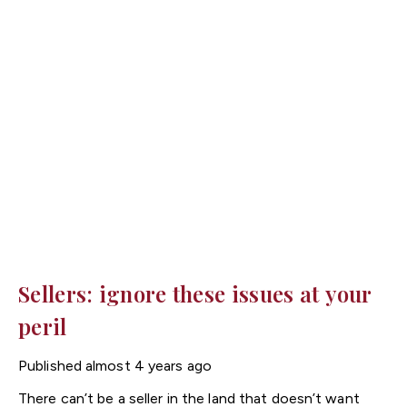
Sellers: ignore these issues at your
peril
Published
almost 4 years ago
There can’t be a seller in the land that doesn’t want