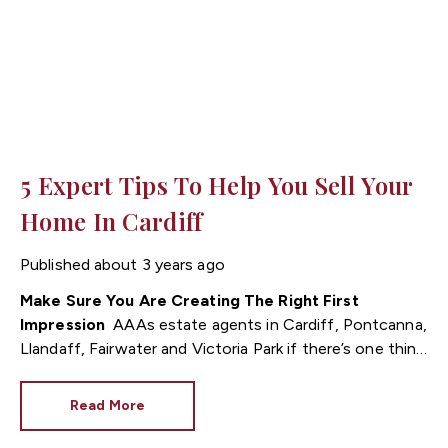
5 Expert Tips To Help You Sell Your
Home In Cardiff
Published
about 3 years ago
Make Sure You Are Creating The Right First
Impression
As estate agents in Cardiff, Pontcanna,
Llandaff, Fairwater and Victoria Park if there’s one thing
we know at Fortis, it’s that there’s nothing more
important than giving the right first impression to
Read More
prospective buyers! When you’re marketing your home,
it’s vital to get it right, otherwise, other properties