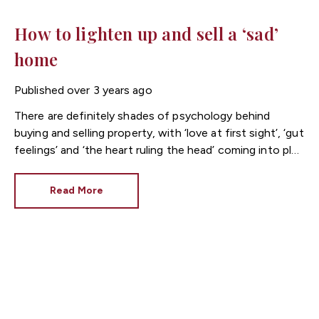
How to lighten up and sell a ‘sad’
home
Published
over 3 years ago
There are definitely shades of psychology behind
buying and selling property, with ‘love at first sight’, ‘gut
feelings’ and ‘the heart ruling the head’ coming into play
when making decisions. For sellers, how your home
makes a potential buyer feel could be the difference
Read More
between an offer and a ‘thanks, but no thanks’.