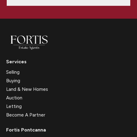
Services
Selling
Buying
Land & New Homes
Auction
Letting
Become A Partner
Fortis Pontcanna