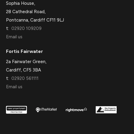
Sophia House,
28 Cathedral Road,
Pontcanna, Cardiff CF11 9LJ
t:
02920 109209
Email us
Fortis Fairwater
2a Fairwater Green,
Cardiff, CF5 3BA
t:
02920 561111
Email us