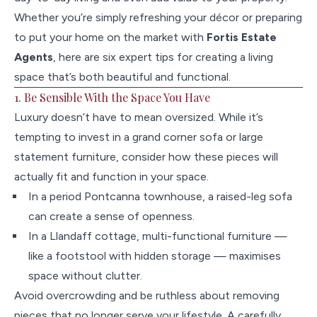
Whether you’re simply refreshing your décor or preparing
to put your home on the market with
Fortis Estate
Agents
, here are six expert tips for creating a living
space that’s both beautiful and functional.
1. Be Sensible With the Space You Have
Luxury doesn’t have to mean oversized. While it’s
tempting to invest in a grand corner sofa or large
statement furniture, consider how these pieces will
actually fit and function in your space.
In a period Pontcanna townhouse, a raised-leg sofa
can create a sense of openness.
In a Llandaff cottage, multi-functional furniture —
like a footstool with hidden storage — maximises
space without clutter.
Avoid overcrowding and be ruthless about removing
pieces that no longer serve your lifestyle. A carefully