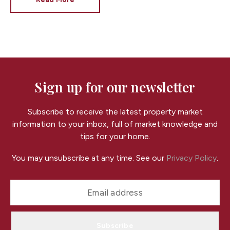
At
Fortis
, we often see that well-presented kids’
bedrooms can make homes in Cardiff feel more
appealing, warmer, and more “move-in ready” —
without needing a big budget.
Here are simple,
cost-effective ways to decorate a child’s bedroom
while also improving your home’s appeal to potential
buyers.
Sign up for our newsletter
Subscribe to receive the latest property market
information to your inbox, full of market knowledge and
tips for your home.
You may unsubscribe at any time. See our
Privacy Policy
.
Subscribe