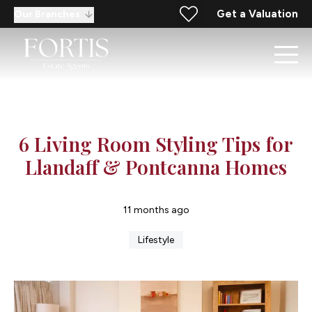
Get a Valuation
Our Branches
6 Living Room Styling Tips for
Llandaff & Pontcanna Homes
11 months ago
Lifestyle