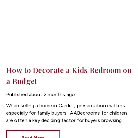
How to Decorate a Kids Bedroom on
a Budget
Published
about 2 months ago
When selling a home in
Cardiff
, presentation matters —
especially for family buyers.
Bedrooms for children
are often a key deciding factor for buyers browsing
listings through Cardiff estate agents, as they help
buyers imagine everyday family life in the property.
Read More