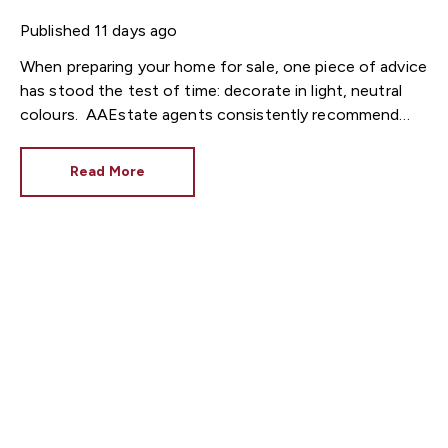
Published
11 days ago
When preparing your home for sale, one piece of advice
has stood the test of time: decorate in light, neutral
colours.
Estate agents consistently recommend
fresh, neutral décor because it allows buyers to imagine
themselves living in the property. However, while
Read More
brilliant white has long been the go-to choice, interior
design trends are shifting towards warmer neutral
tones that make homes feel brighter, cosier and more
inviting.
At Fortis Estate Agents, we know that
presentation plays a huge role in attracting buyers
across Cardiff, Newport and South Wales. Choosing
the right paint colour could help your property make an
excellent first impression.