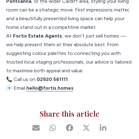
Pontcanna
, or the wider Cardiff area, styling your living
room can be a strategic move. First impressions matter,
and a beautifully presented living space can help your
home stand out in a competitive market.
At
Fortis Estate Agents
, we don’t just sell homes —
we help present them at their absolute best. From
suggesting colour palettes to connecting you with
trusted local staging professionals, our advice is tailored
to maximise both appeal and value.
📞 Call us on
02920 561111
📧 Email
hello@fortis.homes
Share this article