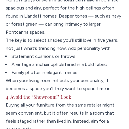
spacious and airy, perfect for the high ceilings often
found in Llandaff homes. Deeper tones — such as navy
or forest green — can bring intimacy to larger
Pontcanna spaces.
The key is to select shades you’ll still love in five years,
not just what’s trending now. Add personality with:
Statement cushions or throws.
A vintage armchair upholstered in a bold fabric.
Family photos in elegant frames.
When your living room reflects your personality, it
becomes a space you’ll truly want to spend time in.
4. Avoid the “Showroom” Look
Buying all your furniture from the same retailer might
seem convenient, but it often results in a room that
feels staged rather than lived in. Instead, aim for a