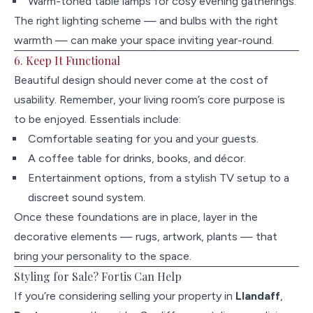
Warm-toned table lamps for cosy evening gatherings.
The right lighting scheme — and bulbs with the right
warmth — can make your space inviting year-round.
6. Keep It Functional
Beautiful design should never come at the cost of
usability. Remember, your living room’s core purpose is
to be enjoyed. Essentials include:
Comfortable seating for you and your guests.
A coffee table for drinks, books, and décor.
Entertainment options, from a stylish TV setup to a
discreet sound system.
Once these foundations are in place, layer in the
decorative elements — rugs, artwork, plants — that
bring your personality to the space.
Styling for Sale? Fortis Can Help
If you’re considering selling your property in
Llandaff
,