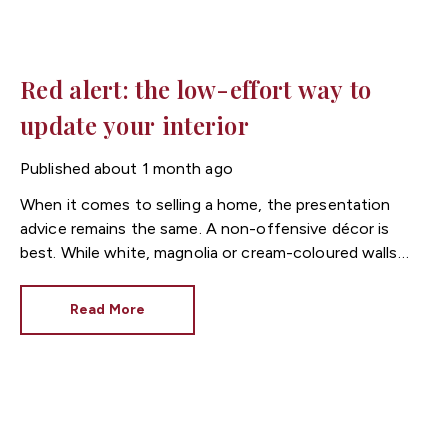
Red alert: the low-effort way to
update your interior
Published
about 1 month ago
When it comes to selling a home, the presentation
advice remains the same. A non-offensive décor is
best. While white, magnolia or cream-coloured walls
look clean and fresh, they can come across as bland.
Read More