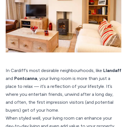
In Cardiff’s most desirable neighbourhoods, like
Llandaff
and
Pontcanna
, your living room is more than just a
place to relax — it’s a reflection of your lifestyle. It’s
where you entertain friends, unwind after a long day,
and often, the first impression visitors (and potential
buyers) get of your home.
When styled well, your living room can enhance your
day-to-day living and even add value to your property.