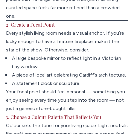
curated space feels far more refined than a crowded
one.
2. Create a Focal Point
Every stylish living room needs a visual anchor. If you’re
lucky enough to have a feature fireplace, make it the
star of the show. Otherwise, consider:
A large bespoke mirror to reflect light in a Victorian
bay window.
A piece of local art celebrating Cardiff’s architecture.
A statement clock or sculpture.
Your focal point should feel personal — something you
enjoy seeing every time you step into the room — not
just a generic store-bought filler.
3. Choose a Colour Palette That Reflects You
Colour sets the tone for your living space. Light neutrals
like soft greys or warm magnolias can make a room feel