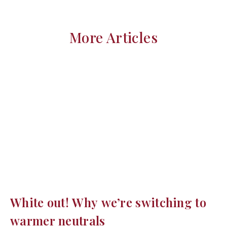
More Articles
White out! Why we’re switching to
warmer neutrals