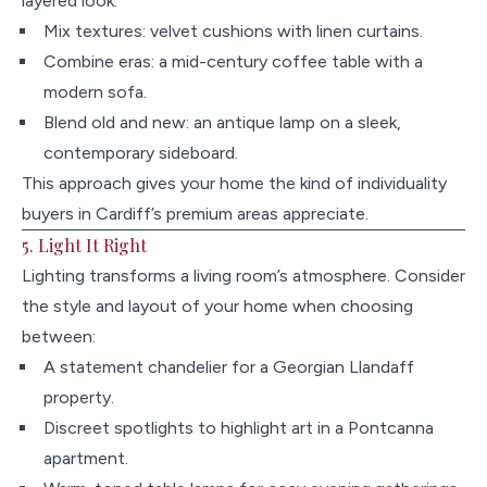
layered look:
Mix textures: velvet cushions with linen curtains.
Combine eras: a mid-century coffee table with a
modern sofa.
Blend old and new: an antique lamp on a sleek,
contemporary sideboard.
This approach gives your home the kind of individuality
buyers in Cardiff’s premium areas appreciate.
5. Light It Right
Lighting transforms a living room’s atmosphere. Consider
the style and layout of your home when choosing
between:
A statement chandelier for a Georgian Llandaff
property.
Discreet spotlights to highlight art in a Pontcanna
apartment.