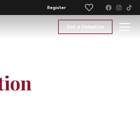
Register
Get a Valuation
tion