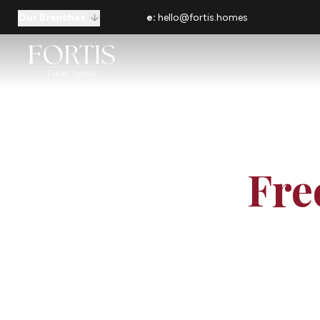
Our Branches
e:
hello@fortis.homes
Fre