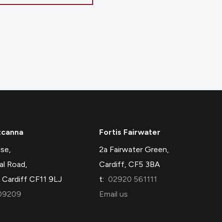
tcanna
Fortis Fairwater
se,
2a Fairwater Green,
al Road,
Cardiff, CF5 3BA
 Cardiff CF11 9LJ
t:
02920 561111
09209
Email us