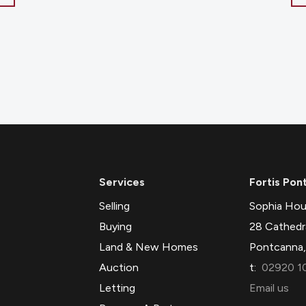
Services
Fortis Pon
Selling
Sophia Hou
Buying
28 Cathedr
Land & New Homes
Pontcanna,
Auction
t:
02920 1
Letting
Email us