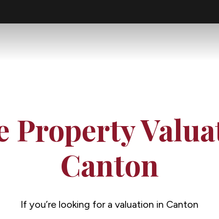
e Property Valua
Canton
If you’re looking for a valuation in Canton