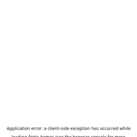
Application error: a
client
-side exception has occurred while
loading
fortis.homes
(see the
browser console
for more