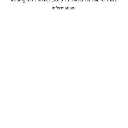
information).