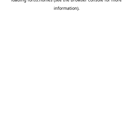
information).