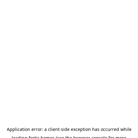
Application error: a
client
-side exception has occurred while
loading
fortis.homes
(see the
browser console
for more