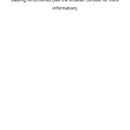
information).