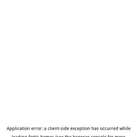
Application error: a
client
-side exception has occurred while
loading
fortis.homes
(see the
browser console
for more