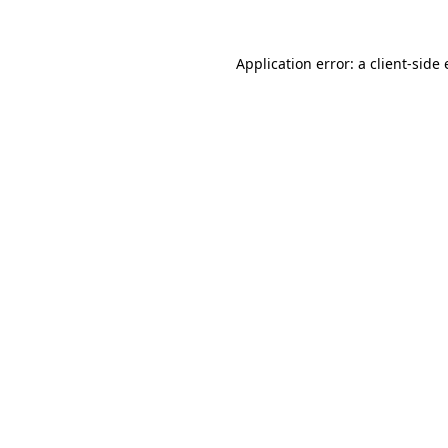
Application error: a
client
-side