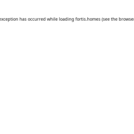
 exception has occurred while loading
fortis.homes
(see the
browse