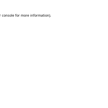
r console
for more information).