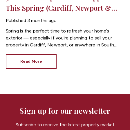
This Spring (Cardiff, Newport &
South Wales Property Guide)
Published
3 months ago
Spring is the perfect time to refresh your home’s
exterior — especially if you’re planning to sell your
property in Cardiff, Newport, or anywhere in South
Wales.
Before a buyer even steps inside, they’ve
already formed an opinion. A tidy entrance, clean
Read More
pathway, and seasonal planting can instantly improve
kerb appeal
and make your home feel more welcoming.
When it comes to selling a home in South Wales,
small outdoor improvements can make a big difference
to how quickly a property attracts interest and
achieves offers.
Here are 5 simple planting ideas to
boost kerb appeal this spring.
Sign up for our newsletter
Subscribe to receive the latest property market