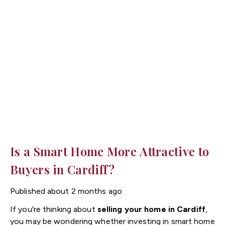
planning goes a long way when it comes to reducing
stress and ensuring everything runs to schedule.
Here are our top tips to help you prepare for
moving day.
Is a Smart Home More Attractive to
Buyers in Cardiff?
Published
about 2 months ago
If you're thinking about
selling your home in Cardiff
,
you may be wondering whether investing in smart home