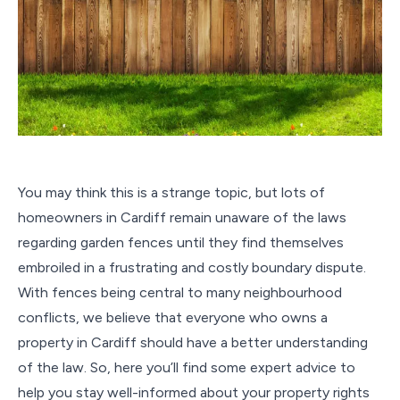
You may think this is a strange topic, but lots of
homeowners in Cardiff remain unaware of the laws
regarding garden fences until they find themselves
embroiled in a frustrating and costly boundary dispute.
With fences being central to many neighbourhood
conflicts, we believe that everyone who owns a
property in Cardiff should have a better understanding
of the law. So, here you’ll find some expert advice to
help you stay well-informed about your property rights