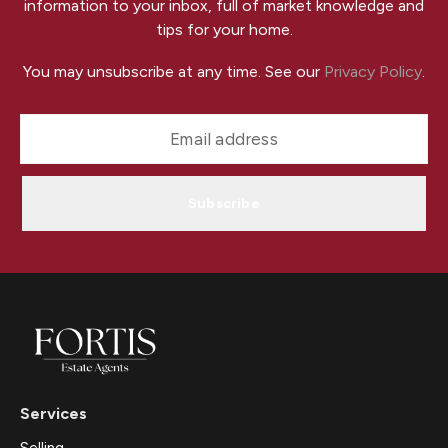
information to your inbox, full of market knowledge and
tips for your home.
You may unsubscribe at any time. See our
Privacy Policy
.
Subscribe
Services