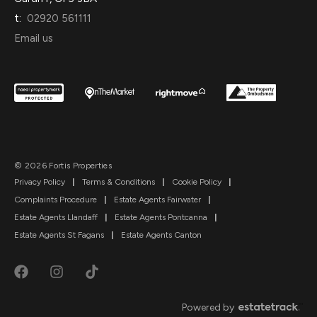
t:
02920 561111
Email us
© 2026 Fortis Properties
Privacy Policy
|
Terms & Conditions
|
Cookie Policy
|
Complaints Procedure
|
Estate Agents Fairwater
|
Estate Agents Llandaff
|
Estate Agents Pontcanna
|
Estate Agents St Fagans
|
Estate Agents Canton
Powered by