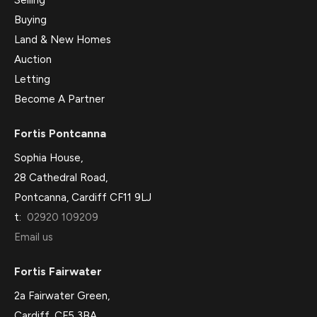
Selling
Buying
Land & New Homes
Auction
Letting
Become A Partner
Fortis Pontcanna
Sophia House,
28 Cathedral Road,
Pontcanna, Cardiff CF11 9LJ
t:
02920 109209
Email us
Fortis Fairwater
2a Fairwater Green,
Cardiff, CF5 3BA