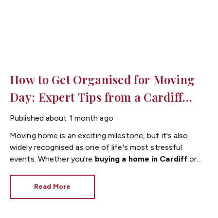
How to Get Organised for Moving
Day: Expert Tips from a Cardiff
Estate Agent
Published
about 1 month ago
Moving home is an exciting milestone, but it's also
widely recognised as one of life's most stressful
events. Whether you're
buying a home in Cardiff
or
relocating within the city, being organised before
moving day can make the entire process much
Read More
smoother.
As experienced
estate agents in
Cardiff
, we've helped countless buyers and sellers
through the moving process. We've learned that a little