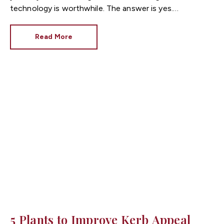
technology is worthwhile. The answer is yes.
Recent research shows that UK buyers are willing
to pay more for homes with smart technology, making
Read More
smart homes increasingly desirable in today's property
market. As a trusted
Cardiff estate agent
, we've seen
buyers place greater value on properties that offer
convenience, energy efficiency and enhanced security.
Whether you're preparing your home for sale or
simply looking to increase its appeal, here's why smart
home features could help your property stand out in
the competitive
Cardiff property market
.
5 Plants to Improve Kerb Appeal