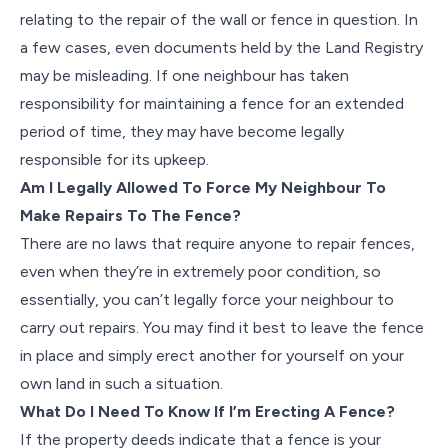
relating to the repair of the wall or fence in question. In
a few cases, even documents held by the Land Registry
may be misleading. If one neighbour has taken
responsibility for maintaining a fence for an extended
period of time, they may have become legally
responsible for its upkeep.
Am I Legally Allowed To Force My Neighbour To
Make Repairs To The Fence?
There are no laws that require anyone to repair fences,
even when they’re in extremely poor condition, so
essentially, you can’t legally force your neighbour to
carry out repairs. You may find it best to leave the fence
in place and simply erect another for yourself on your
own land in such a situation.
What Do I Need To Know If I’m Erecting A Fence?
If the property deeds indicate that a fence is your