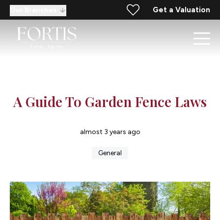
Get a Valuation
Our Branches
A Guide To Garden Fence Laws
almost 3 years ago
General