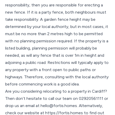
responsibility, then you are responsible for erecting a
new fence. If it is a party fence, both neighbours must
take responsibility. A garden fence height may be
determined by your local authority, but in most cases, it
must be no more than 2 metres high to be permitted
with no planning permission required. If the property is a
listed building, planning permission will probably be
needed, as will any fence that is over 1m in height and
adjoining a public road. Restrictions will typically apply to
any property with a front open to public paths or
highways. Therefore, consulting with the local authority
before commencing work is a good idea.
Are you considering relocating to a property in Cardiff?
Then don’t hesitate to call our team on 02920561111 or
drop us an email at hello@fortis.homes. Alternatively,
check our website at https://fortis.homes to find out