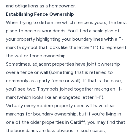
and obligations as a homeowner.
Establishing Fence Ownership
When trying to determine which fence is yours, the best
place to begin is your deeds. You’ll find a scale plan of
your property highlighting your boundary lines with a T-
mark (a symbol that looks like the letter “T”) to represent
the wall or fence ownership.
Sometimes, adjacent properties have joint ownership
over a fence or wall (something that is referred to
commonly as a party fence or wall). If that is the case,
you’ll see two T symbols joined together making an H-
mark (which looks like an elongated letter “H”).
Virtually every modern property deed will have clear
markings for boundary ownership, but if you’re living in
one of the older properties in Cardiff, you may find that
the boundaries are less obvious. In such cases,