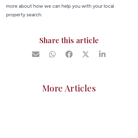
more about how we can help you with your local
property search.
Share this article
More Articles