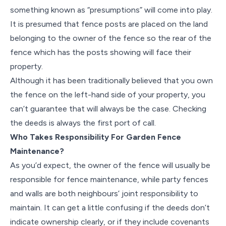
something known as “presumptions” will come into play.
It is presumed that fence posts are placed on the land
belonging to the owner of the fence so the rear of the
fence which has the posts showing will face their
property.
Although it has been traditionally believed that you own
the fence on the left-hand side of your property, you
can’t guarantee that will always be the case. Checking
the deeds is always the first port of call.
Who Takes Responsibility For Garden Fence
Maintenance?
As you’d expect, the owner of the fence will usually be
responsible for fence maintenance, while party fences
and walls are both neighbours’ joint responsibility to
maintain. It can get a little confusing if the deeds don’t
indicate ownership clearly, or if they include covenants